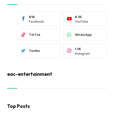
81K
8.1K
Facebook
YouTube
TikTok
WhatsApp
1.1K
Twitter
Instagram
eac-entertainment
Top Posts