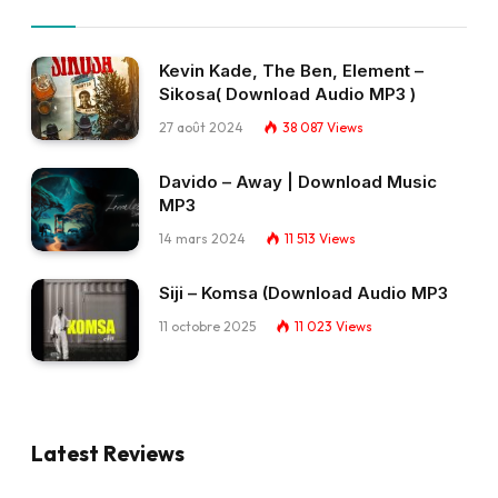
Kevin Kade, The Ben, Element –
Sikosa( Download Audio MP3 )
27 août 2024
38 087
Views
Davido – Away | Download Music
MP3
14 mars 2024
11 513
Views
Siji – Komsa (Download Audio MP3
11 octobre 2025
11 023
Views
Latest Reviews