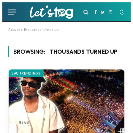
Facebook
Twitter
Instagram
Accueil
»
thousands turned up
BROWSING:
THOUSANDS TURNED UP
EAC TRENDINGS