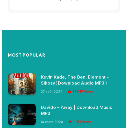
MOST POPULAR
Kevin Kade, The Ben, Element –
Sikosa( Download Audio MP3 )
27 août 2024
38 087
Views
Davido – Away | Download Music
MP3
14 mars 2024
11 513
Views