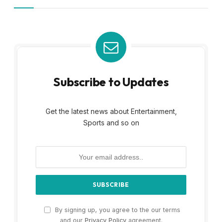
Subscribe to Updates
Get the latest news about Entertainment,
Sports and so on
By signing up, you agree to the our terms
and our
Privacy Policy
agreement.