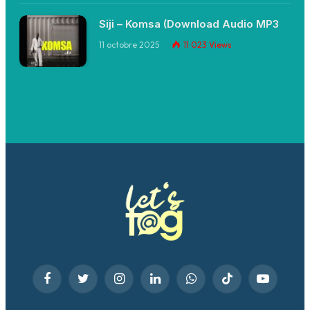
Siji – Komsa (Download Audio MP3
11 octobre 2025
11 023
Views
Facebook
Twitter
Instagram
LinkedIn
WhatsApp
TikTok
YouTube