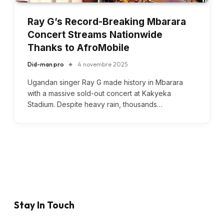
Ray G’s Record-Breaking Mbarara
Concert Streams Nationwide
Thanks to AfroMobile
Did-man pro
4 novembre 2025
Ugandan singer Ray G made history in Mbarara
with a massive sold-out concert at Kakyeka
Stadium. Despite heavy rain, thousands…
Stay In Touch