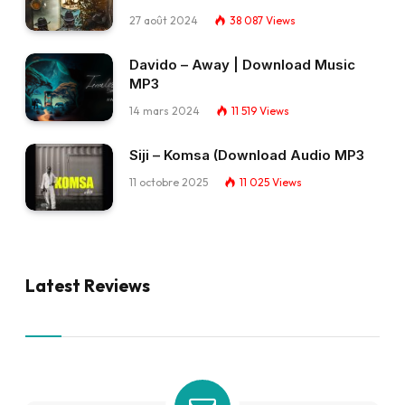
27 août 2024
38 087
Views
Davido – Away | Download Music
MP3
14 mars 2024
11 519
Views
Siji – Komsa (Download Audio MP3
11 octobre 2025
11 025
Views
Latest Reviews