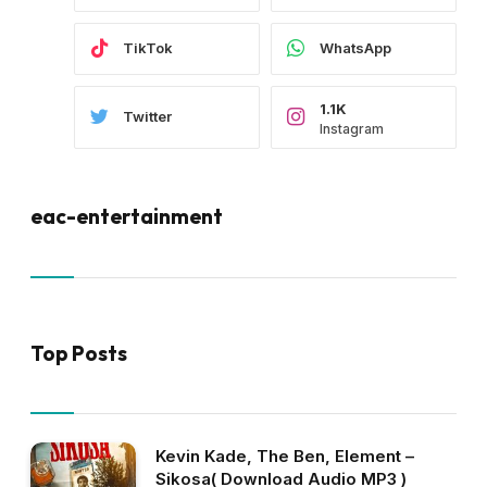
TikTok
WhatsApp
1.1K
Twitter
Instagram
eac-entertainment
Top Posts
Kevin Kade, The Ben, Element –
Sikosa( Download Audio MP3 )