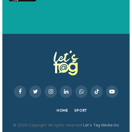
Facebook
Twitter
Instagram
LinkedIn
WhatsApp
TikTok
YouTube
HOME
SPORT
© 2026 Copyright. All rights reserved
Let's Tag Media Inc