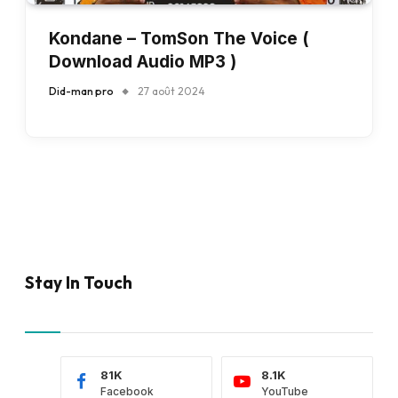
Kondane – TomSon The Voice (
Download Audio MP3 )
Did-man pro
27 août 2024
Stay In Touch
81K
8.1K
Facebook
YouTube