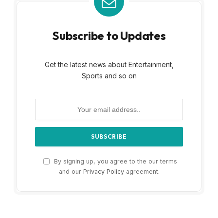
Subscribe to Updates
Get the latest news about Entertainment,
Sports and so on
By signing up, you agree to the our terms
and our
Privacy Policy
agreement.