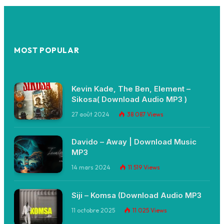
MOST POPULAR
Kevin Kade, The Ben, Element –
Sikosa( Download Audio MP3 )
27 août 2024
38 087
Views
Davido – Away | Download Music
MP3
14 mars 2024
11 519
Views
Siji – Komsa (Download Audio MP3
11 octobre 2025
11 025
Views