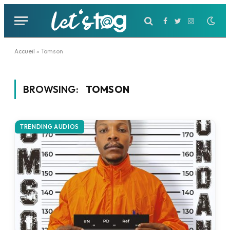
Facebook
Twitter
Instagram
Accueil
»
Tomson
BROWSING:
TOMSON
TRENDING AUDIOS