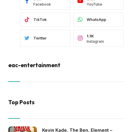
Facebook
YouTube
TikTok
WhatsApp
1.1K
Twitter
Instagram
eac-entertainment
Top Posts
Kevin Kade, The Ben, Element –