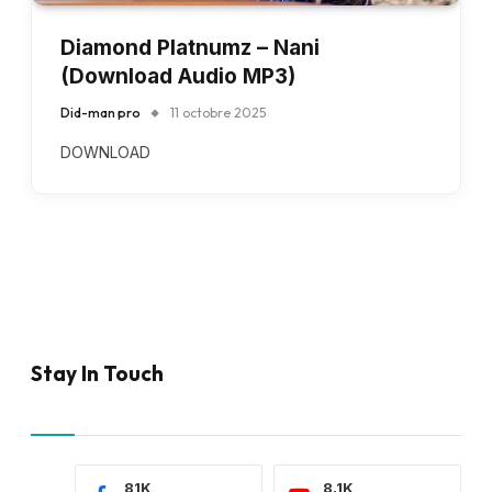
Diamond Platnumz – Nani
(Download Audio MP3)
Did-man pro
11 octobre 2025
DOWNLOAD
Stay In Touch
81K
8.1K