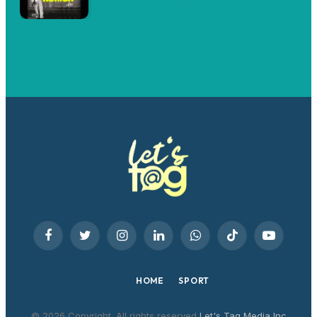
Facebook
Twitter
Instagram
LinkedIn
WhatsApp
TikTok
YouTube
HOME
SPORT
© 2026 Copyright. All rights reserved
Let's Tag Media Inc