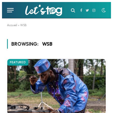
Facebook
Twitter
Instagram
Accueil
»
WSB
BROWSING:
WSB
FEATURED