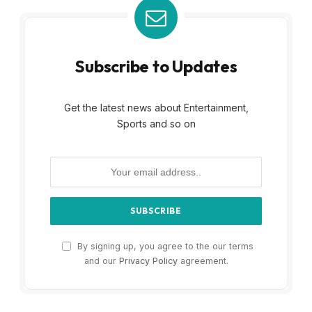
Subscribe to Updates
Get the latest news about Entertainment,
Sports and so on
By signing up, you agree to the our terms
and our
Privacy Policy
agreement.