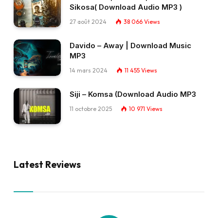
Sikosa( Download Audio MP3 )
27 août 2024
38 066
Views
Davido – Away | Download Music
MP3
14 mars 2024
11 455
Views
Siji – Komsa (Download Audio MP3
11 octobre 2025
10 971
Views
Latest Reviews