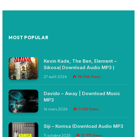
MOST POPULAR
Kevin Kade, The Ben, Element –
Sikosa( Download Audio MP3 )
27 août 2024
38 066
Views
Davido – Away | Download Music
MP3
14 mars 2024
11 455
Views
Siji – Komsa (Download Audio MP3
11 octobre 2025
10 971
Views