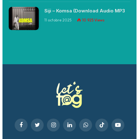
Siji – Komsa (Download Audio MP3
11 octobre 2025
10 925
Views
Facebook
Twitter
Instagram
LinkedIn
WhatsApp
TikTok
YouTube