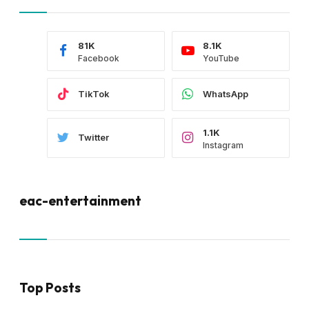
81K
8.1K
Facebook
YouTube
TikTok
WhatsApp
1.1K
Twitter
Instagram
eac-entertainment
Top Posts