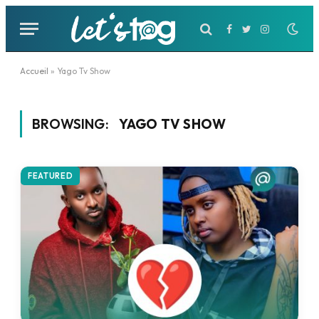
Facebook
Twitter
Instagram
Accueil
»
Yago Tv Show
BROWSING:
YAGO TV SHOW
FEATURED