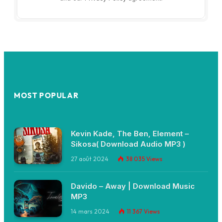
MOST POPULAR
Kevin Kade, The Ben, Element –
Sikosa( Download Audio MP3 )
27 août 2024
38 035
Views
Davido – Away | Download Music
MP3
14 mars 2024
11 367
Views