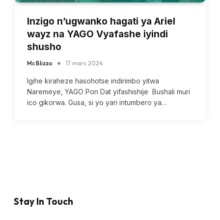
Inzigo n’ugwanko hagati ya Ariel
wayz na YAGO Vyafashe iyindi
shusho
Mc Blizzo
17 mars 2024
Igihe kiraheze hasohotse indirimbo yitwa
Naremeye, YAGO Pon Dat yifashishije Bushali muri
ico gikorwa. Gusa, si yo yari intumbero ya…
Stay In Touch