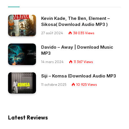
Kevin Kade, The Ben, Element –
Sikosa( Download Audio MP3 )
27 août 2024
38 035
Views
Davido – Away | Download Music
MP3
14 mars 2024
11 367
Views
Siji – Komsa (Download Audio MP3
11 octobre 2025
10 925
Views
Latest Reviews