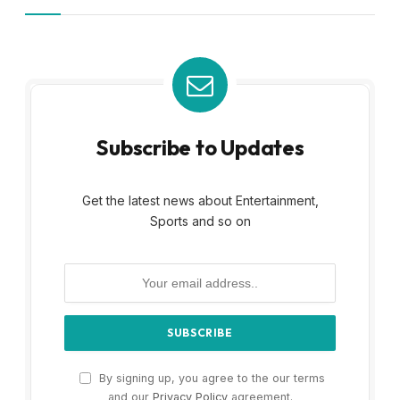
Subscribe to Updates
Get the latest news about Entertainment,
Sports and so on
By signing up, you agree to the our terms
and our
Privacy Policy
agreement.