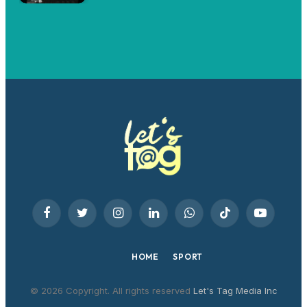
Facebook
Twitter
Instagram
LinkedIn
WhatsApp
TikTok
YouTube
HOME
SPORT
© 2026 Copyright. All rights reserved
Let's Tag Media Inc