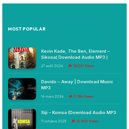
MOST POPULAR
Kevin Kade, The Ben, Element –
Sikosa( Download Audio MP3 )
27 août 2024
38 041
Views
Davido – Away | Download Music
MP3
14 mars 2024
11 384
Views
Siji – Komsa (Download Audio MP3
11 octobre 2025
10 940
Views