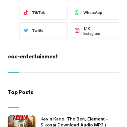
TikTok
WhatsApp
1.1K
Twitter
Instagram
eac-entertainment
Top Posts
Kevin Kade, The Ben, Element –
Sikosa( Download Audio MP3 )