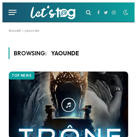
Facebook
Twitter
Instagram
Accueil
»
yaounde
BROWSING:
YAOUNDE
TOP NEWS