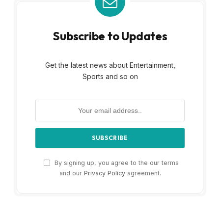
Subscribe to Updates
Get the latest news about Entertainment,
Sports and so on
By signing up, you agree to the our terms
and our
Privacy Policy
agreement.