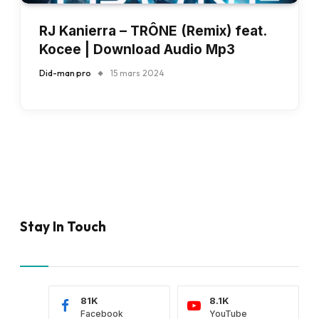
RJ Kanierra – TRÔNE (Remix) feat.
Kocee | Download Audio Mp3
Did-man pro
15 mars 2024
Stay In Touch
81K
8.1K
Facebook
YouTube