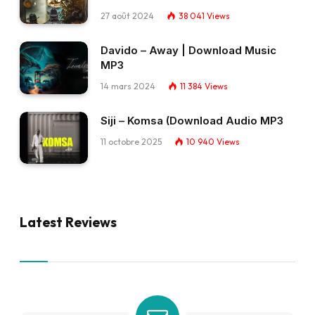
27 août 2024
38 041
Views
Davido – Away | Download Music
MP3
14 mars 2024
11 384
Views
Siji – Komsa (Download Audio MP3
11 octobre 2025
10 940
Views
Latest Reviews