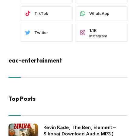
TikTok
WhatsApp
1.1K
Twitter
Instagram
eac-entertainment
Top Posts
Kevin Kade, The Ben, Element –
Sikosa( Download Audio MP3 )