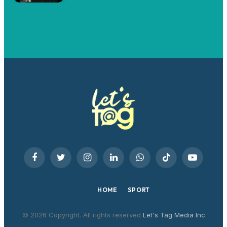
Facebook
Twitter
Instagram
LinkedIn
WhatsApp
TikTok
YouTube
HOME
SPORT
© 2026 Copyright. All rights reserved
Let's Tag Media Inc