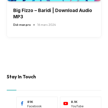
Big Fizzo – Baridi | Download Audio
MP3
Did-man pro
16 mars 2024
Stay In Touch
81K
8.1K
Facebook
YouTube