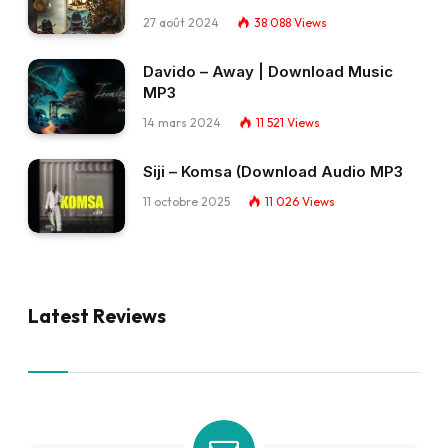
27 août 2024
38 088
Views
Davido – Away | Download Music
MP3
14 mars 2024
11 521
Views
Siji – Komsa (Download Audio MP3
11 octobre 2025
11 026
Views
Latest Reviews