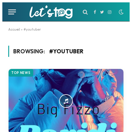
Facebook
Twitter
Instagram
Accueil
»
#youtuber
BROWSING:
#YOUTUBER
TOP NEWS