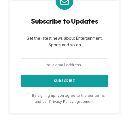
Subscribe to Updates
Get the latest news about Entertainment,
Sports and so on
By signing up, you agree to the our terms
and our
Privacy Policy
agreement.