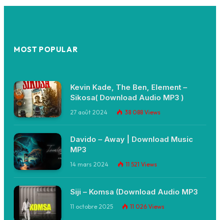
MOST POPULAR
Kevin Kade, The Ben, Element –
Sikosa( Download Audio MP3 )
27 août 2024
38 088
Views
Davido – Away | Download Music
MP3
14 mars 2024
11 521
Views
Siji – Komsa (Download Audio MP3
11 octobre 2025
11 026
Views