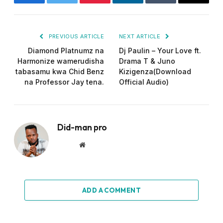
Facebook
Twitter
Pinterest
LinkedIn
Tumblr
Email
PREVIOUS ARTICLE
NEXT ARTICLE
Diamond Platnumz na
Dj Paulin – Your Love ft.
Harmonize wamerudisha
Drama T & Juno
tabasamu kwa Chid Benz
Kizigenza(Download
na Professor Jay tena.
Official Audio)
Did-man pro
Website
ADD A COMMENT