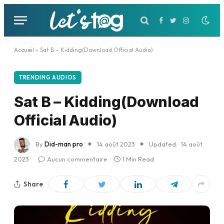
Facebook
Twitter
Instagram
Accueil
»
Sat B – Kidding(Download Official Audio)
TRENDING AUDIOS
Sat B – Kidding(Download
Official Audio)
By
Did-man pro
14 août 2023
Updated:
14 août
2023
Aucun commentaire
1 Min Read
Share