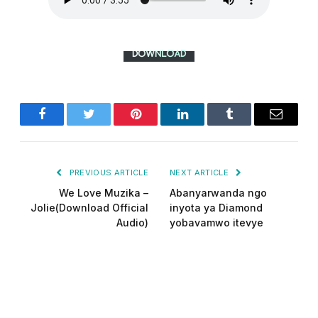
Facebook
Twitter
Pinterest
LinkedIn
Tumblr
Email
PREVIOUS ARTICLE
NEXT ARTICLE
We Love Muzika –
Abanyarwanda ngo
Jolie(Download Official
inyota ya Diamond
Audio)
yobavamwo itevye
Did-man pro
Website