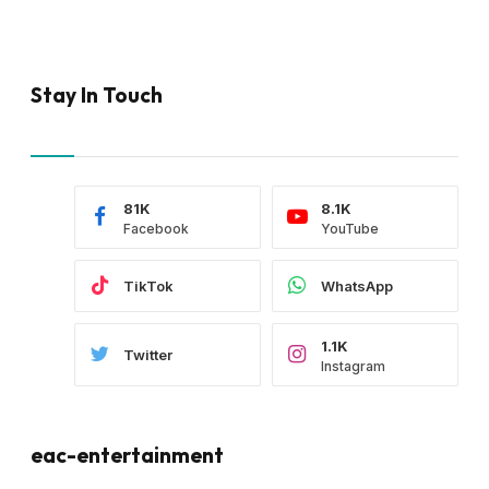
Stay In Touch
81K
8.1K
Facebook
YouTube
TikTok
WhatsApp
1.1K
Twitter
Instagram
eac-entertainment