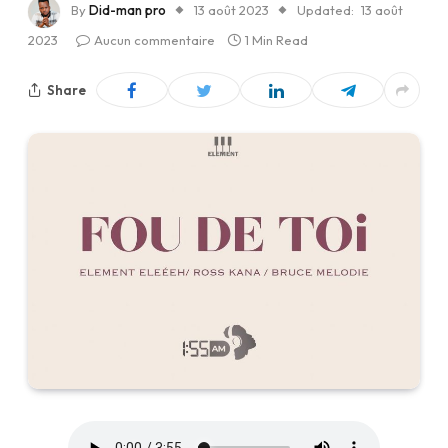
By
Did-man pro
13 août 2023
Updated:
13 août
2023
Aucun commentaire
1 Min Read
Share