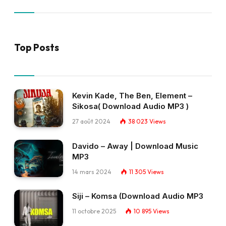
Top Posts
Kevin Kade, The Ben, Element –
Sikosa( Download Audio MP3 )
27 août 2024
38 023
Views
Davido – Away | Download Music
MP3
14 mars 2024
11 305
Views
Siji – Komsa (Download Audio MP3
11 octobre 2025
10 895
Views