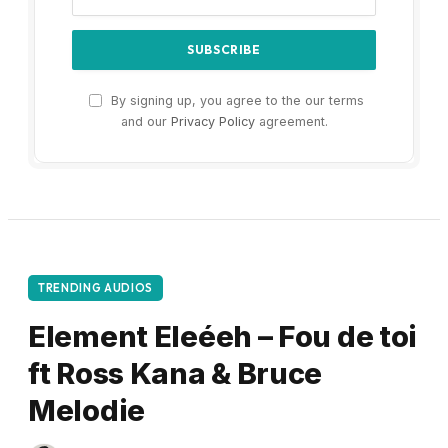
By signing up, you agree to the our terms
and our
Privacy Policy
agreement.
TRENDING AUDIOS
Element Eleéeh – Fou de toi
ft Ross Kana & Bruce
Melodie