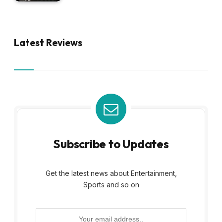
Latest Reviews
Subscribe to Updates
Get the latest news about Entertainment,
Sports and so on