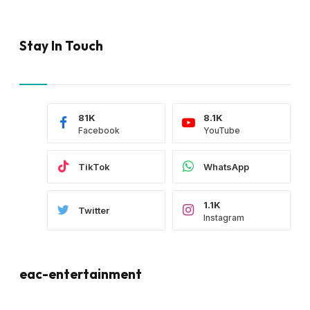
Stay In Touch
81K
8.1K
Facebook
YouTube
TikTok
WhatsApp
1.1K
Twitter
Instagram
eac-entertainment