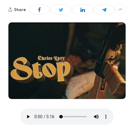
Share