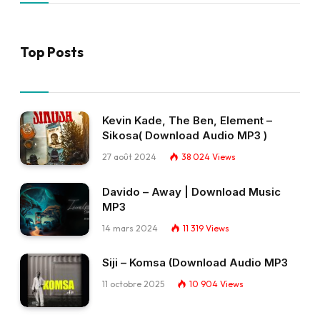
Top Posts
Kevin Kade, The Ben, Element –
Sikosa( Download Audio MP3 )
27 août 2024
38 024
Views
Davido – Away | Download Music
MP3
14 mars 2024
11 319
Views
Siji – Komsa (Download Audio MP3
11 octobre 2025
10 904
Views