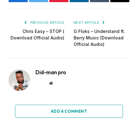
Facebook
Twitter
Pinterest
LinkedIn
Tumblr
Email
PREVIOUS ARTICLE
NEXT ARTICLE
Chris Easy – STOP (
G Floks – Understand ft.
Download Official Audio)
Berry Music (Download
Official Audio)
Did-man pro
Website
ADD A COMMENT