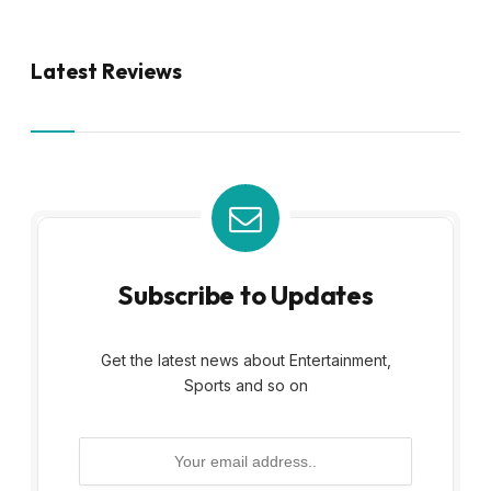
Latest Reviews
Subscribe to Updates
Get the latest news about Entertainment,
Sports and so on