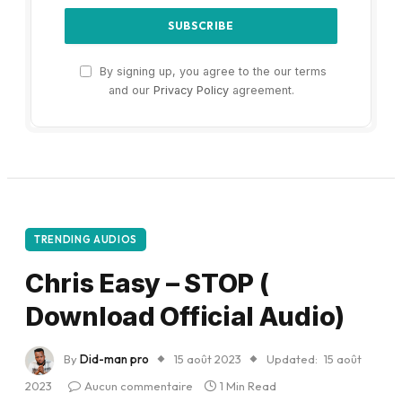
By signing up, you agree to the our terms
and our
Privacy Policy
agreement.
TRENDING AUDIOS
Chris Easy – STOP (
Download Official Audio)
By
Did-man pro
15 août 2023
Updated:
15 août
2023
Aucun commentaire
1 Min Read