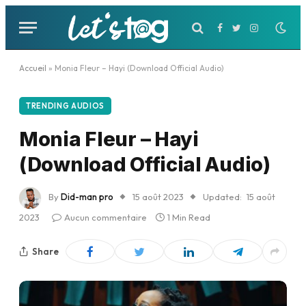
Facebook
Twitter
Instagram
Accueil
»
Monia Fleur – Hayi (Download Official Audio)
TRENDING AUDIOS
Monia Fleur – Hayi
(Download Official Audio)
By
Did-man pro
15 août 2023
Updated:
15 août
2023
Aucun commentaire
1 Min Read
Share