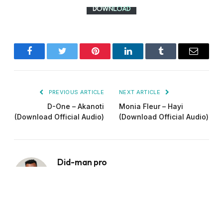
Facebook
Twitter
Pinterest
LinkedIn
Tumblr
Email
PREVIOUS ARTICLE
NEXT ARTICLE
D-One – Akanoti
Monia Fleur – Hayi
(Download Official Audio)
(Download Official Audio)
Did-man pro
Website