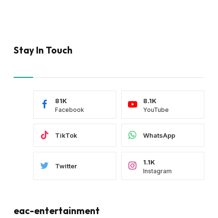
Stay In Touch
81K
8.1K
Facebook
YouTube
TikTok
WhatsApp
1.1K
Twitter
Instagram
eac-entertainment