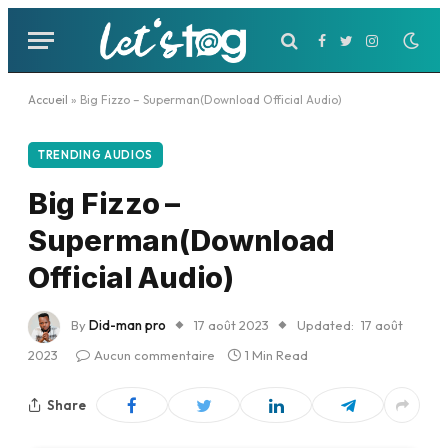
Facebook
Twitter
Instagram
Accueil
»
Big Fizzo – Superman(Download Official Audio)
TRENDING AUDIOS
Big Fizzo –
Superman(Download
Official Audio)
By
Did-man pro
17 août 2023
Updated:
17 août
2023
Aucun commentaire
1 Min Read
Share