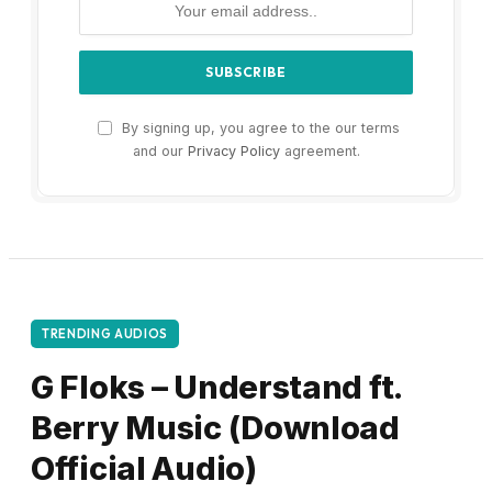
By signing up, you agree to the our terms
and our
Privacy Policy
agreement.
TRENDING AUDIOS
G Floks – Understand ft.
Berry Music (Download
Official Audio)