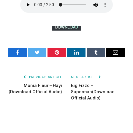
Facebook
Twitter
Pinterest
LinkedIn
Tumblr
Email
PREVIOUS ARTICLE
NEXT ARTICLE
Monia Fleur – Hayi
Big Fizzo –
(Download Official Audio)
Superman(Download
Official Audio)
Did-man pro