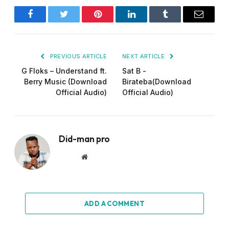
Facebook
Twitter
Pinterest
LinkedIn
Tumblr
Email
PREVIOUS ARTICLE
NEXT ARTICLE
G Floks – Understand ft.
Sat B -
Berry Music (Download
Birateba(Download
Official Audio)
Official Audio)
Did-man pro
Website
ADD A COMMENT