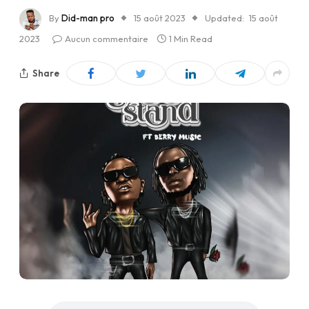
By
Did-man pro
15 août 2023
Updated:
15 août
2023
Aucun commentaire
1 Min Read
Share