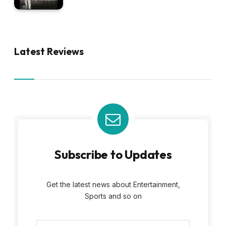
Latest Reviews
Subscribe to Updates
Get the latest news about Entertainment,
Sports and so on