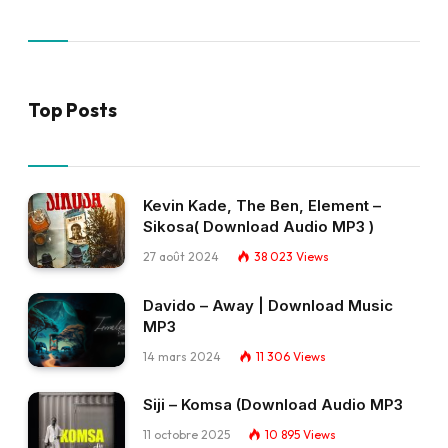
Top Posts
Kevin Kade, The Ben, Element –
Sikosa( Download Audio MP3 )
27 août 2024
38 023
Views
Davido – Away | Download Music
MP3
14 mars 2024
11 306
Views
Siji – Komsa (Download Audio MP3
11 octobre 2025
10 895
Views