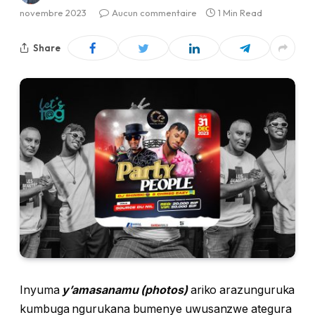
novembre 2023
Aucun commentaire
1 Min Read
Share
Inyuma
y’amasanamu (photos)
ariko arazunguruka
kumbuga ngurukana bumenye uwusanzwe ategura