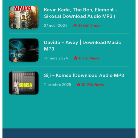
Kevin Kade, The Ben, Element –
Sikosa( Download Audio MP3 )
27 août 2024
38 061
Views
Davido – Away | Download Music
MP3
14 mars 2024
11 427
Views
Siji – Komsa (Download Audio MP3
11 octobre 2025
10 956
Views