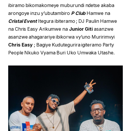
ibiramo bikomakomeye muburundi ndetse akaba
arongoye inzu y’ubutambiro
P Club
Hamwe na
Cristal Event
Itegura ibiteramo ; DJ Paulin Hamwe
na Chris Easy Arikumwe na
Junior Giti
asanzwe
asanzwe ahagarariye ibikorwa vy’uno Muririmvyi
Chris Easy
; Bagiye Kudutegurira igiteramo Party
People Nkuko Vyama Buri Uko Umwaka Utashe.