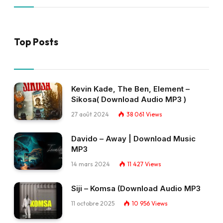
Top Posts
Kevin Kade, The Ben, Element –
Sikosa( Download Audio MP3 )
27 août 2024
38 061
Views
Davido – Away | Download Music
MP3
14 mars 2024
11 427
Views
Siji – Komsa (Download Audio MP3
11 octobre 2025
10 956
Views