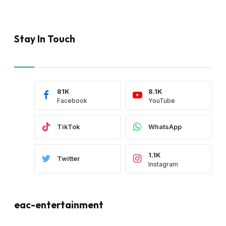
Stay In Touch
81K
8.1K
Facebook
YouTube
TikTok
WhatsApp
1.1K
Twitter
Instagram
eac-entertainment