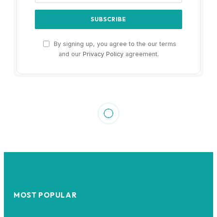
By signing up, you agree to the our terms
and our
Privacy Policy
agreement.
MOST POPULAR