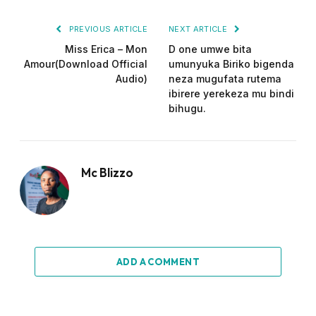
PREVIOUS ARTICLE
NEXT ARTICLE
Miss Erica – Mon
D one umwe bita
Amour(Download Official
umunyuka Biriko bigenda
Audio)
neza mugufata rutema
ibirere yerekeza mu bindi
bihugu.
Mc Blizzo
ADD A COMMENT