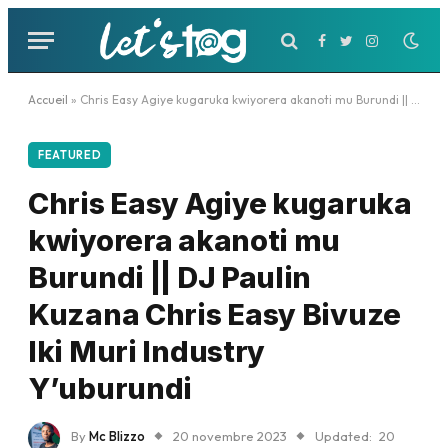
Facebook
Twitter
Instagram
Accueil
»
Chris Easy Agiye kugaruka kwiyorera akanoti mu Burundi || DJ Paulin Kuzana Chris Easy Bivuze Iki Muri Industry Y’uburundi
FEATURED
Chris Easy Agiye kugaruka
kwiyorera akanoti mu
Burundi || DJ Paulin
Kuzana Chris Easy Bivuze
Iki Muri Industry
Y’uburundi
By
Mc Blizzo
20 novembre 2023
Updated:
20