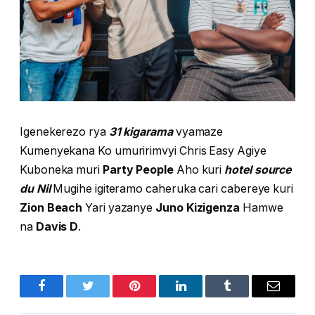
Igenekerezo rya
31 kigarama
vyamaze
Kumenyekana Ko umuririmvyi Chris Easy Agiye
Kuboneka muri
Party People
Aho kuri
hotel source
du Nil
Mugihe igiteramo caheruka cari cabereye kuri
Zion Beach
Yari yazanye
Juno Kizigenza
Hamwe
na
Davis D
.
Facebook
Twitter
Pinterest
LinkedIn
Tumblr
Email