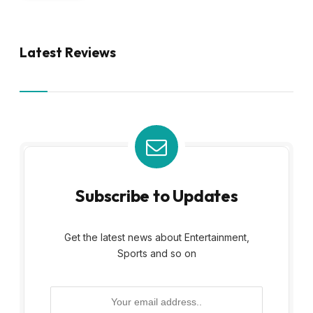
Latest Reviews
Subscribe to Updates
Get the latest news about Entertainment,
Sports and so on