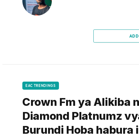
ADD
EAC TRENDINGS
Crown Fm ya Alikiba 
Diamond Platnumz vy
Burundi Hoba habura i