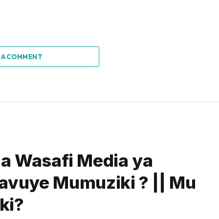
 A COMMENT
na Wasafi Media ya
avuye Mumuziki ? || Mu
ki?