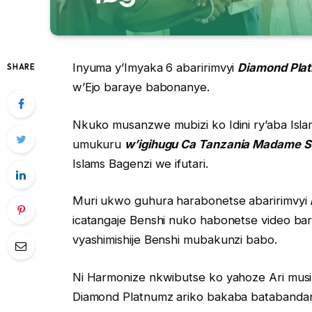
Inyuma y’Imyaka 6 abaririmvyi
Diamond Pla
SHARE
w’Ejo baraye babonanye.
Nkuko musanzwe mubizi ko Idini ry’aba Isl
umukuru
w’igihugu Ca Tanzania Madame 
Islams Bagenzi we ifutari.
Muri ukwo guhura harabonetse abaririmvyi
icatangaje Benshi nuko habonetse video ba
vyashimishije Benshi mubakunzi babo.
Ni Harmonize nkwibutse ko yahoze Ari musi
Diamond Platnumz ariko bakaba batabandan