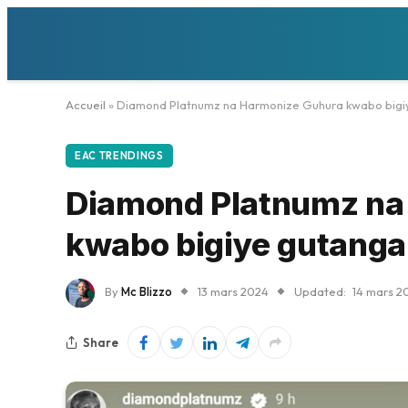
Accueil
»
Diamond Platnumz na Harmonize Guhura kwabo bigiye
EAC TRENDINGS
Diamond Platnumz na
kwabo bigiye gutanga 
By
Mc Blizzo
13 mars 2024
Updated:
14 mars 2
Share