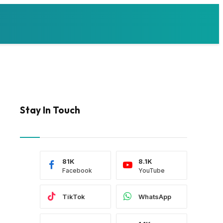
Stay In Touch
81K
8.1K
Facebook
YouTube
TikTok
WhatsApp