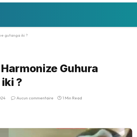
 gutanga iki ?
 Harmonize Guhura
iki ?
024
Aucun commentaire
1 Min Read