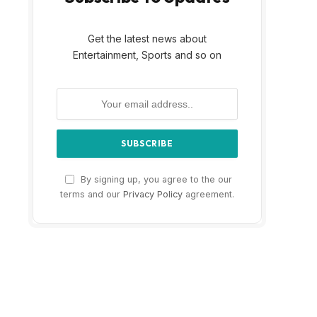
Get the latest news about
Entertainment, Sports and so on
By signing up, you agree to the our
terms and our
Privacy Policy
agreement.