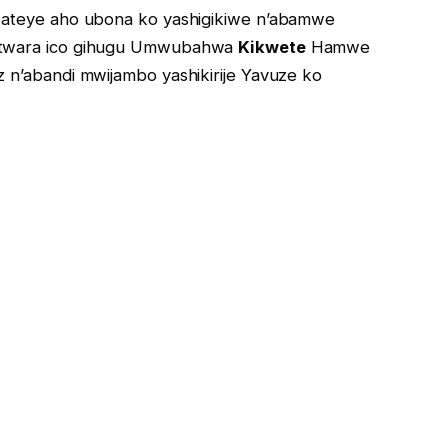
ateye aho ubona ko yashigikiwe n’abamwe
atwara ico gihugu Umwubahwa
Kikwete
Hamwe
 n’abandi mwijambo yashikirije Yavuze ko
 ic’umuryango wiwe gusa kkuko tubizi kubandi.
 Bagira bayi: “
Kuber’iki Abandi? Tweho Habuze iki
rure business ikomeye nk’ikinyamakuru ndetse
ra?”.
t Burundi
nyen’Ikinyamakuri Irebe Fm hamwe na
RTBB, mbega iyo ntambwe bashitseko Umuziki woba
ko Ari Babiri basanzwe Bbakorera imirimo yabo
se n’igikorwa Aheruka gushira ahabona arikumwe na
kumukurikira kurubuga Rwa YouTube.