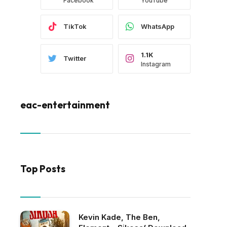
Facebook
YouTube
TikTok
WhatsApp
1.1K
Twitter
Instagram
eac-entertainment
Top Posts
Kevin Kade, The Ben,