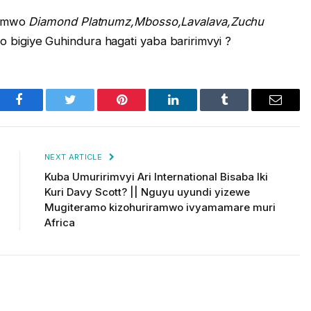
yemwo
Diamond
Platnumz,Mbosso,Lavalava,Zuchu
o bigiye Guhindura hagati yaba baririmvyi ?
Facebook
Twitter
Pinterest
LinkedIn
Tumblr
Email
NEXT ARTICLE
Kuba Umuririmvyi Ari International Bisaba Iki
Kuri Davy Scott? || Nguyu uyundi yizewe
Mugiteramo kizohuriramwo ivyamamare muri
Africa