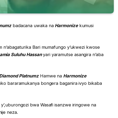
tnumz
badacana uwaka na
Harmonize
kumusi
am n’abagaturika Bari mumafungo y’ukwezi kwose
Samia Suluhu Hassan
yari yaramutse asangira n’aba
Diamond Platnumz
Hamwe na
Harmonize
riko bararamukanya bongera baganira ivyo bikaba
 y’,uburongozi bwa Wasafi isanzwe iringowe na
ije neza.