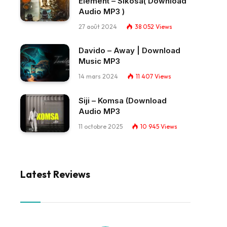
Element – Sikosa( Download
Audio MP3 )
27 août 2024
38 052
Views
Davido – Away | Download
Music MP3
14 mars 2024
11 407
Views
Siji – Komsa (Download
Audio MP3
11 octobre 2025
10 945
Views
Latest Reviews