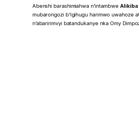
Abenshi barashimiahwa n’intambwe
Alikiba
mubarongozi b’Igihugu harimwo uwahoze 
n’abaririmvyi batandukanye nka Omy Dimpoz
yuguruye ikinyamakuru c’abantu Bose kitari
Ikibazo kiza mubakunzi b’umuziki w’uburundi
Kugirango umuririmvyi w’umuririmvyi yugi
n’ibindi bivuye ijana kw’ijana Mumuziki ako
Ego Barahari ababikoze turavuga nka
Augus
Femi de Jabat Nyen’Iradiyo Na télévision 
Ufise uruhara rungana gute ?
Ndakwubutsa ko muri Abo baririmvyi Bose u
hanze y’igihugu ndetse August Burundi afi
Kidumu KIBIDO
yise
VYIMAZEYO
ushobora 