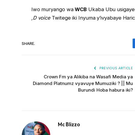
Iwo muryango wa
WCB
Ukaba Ubu usiga
,D voice
Twitege iki Inyuma y’ivyabaye Haric
SHARE.
PREVIOUS ARTICLE
Crown Fm ya Alikiba na Wasafi Media ya
Diamond Platnumz vyavuye Mumuziki ? || Mu
Burundi Hoba habura iki?
Mc Blizzo