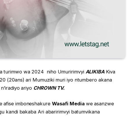
a turimwo wa 2024 niho Umuririmvyi
ALIKIBA
Kiva
20 (20ans) ari Mumuziki muri iyo ntumbero akana
n’iradiyo ariyo
CHROWN TV.
e afise imboneshakure
Wasafi Media
we asanzwe
gu kandi bakaba Ari abaririmvyi batumvikana