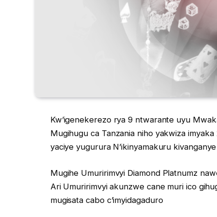
Kw’igenekerezo rya 9 ntwarante uyu Mwak
Mugihugu ca Tanzania niho yakwiza imyaka 
yaciye yugurura N’ikinyamakuru kivanganye 
Mugihe Umuririmvyi Diamond Platnumz naw
Ari Umuririmvyi akunzwe cane muri ico gihu
mugisata cabo c’imyidagaduro