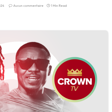
024
Aucun commentaire
1 Min Read