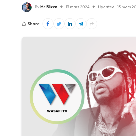
By
Mc Blizzo
13 mars 2024
Updated:
13 mars 2
Share