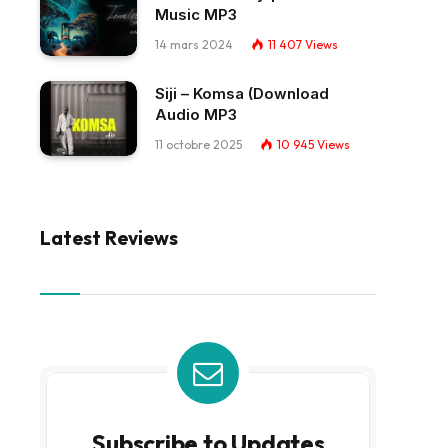
Music MP3
14 mars 2024
11 407
Views
Siji – Komsa (Download
Audio MP3
11 octobre 2025
10 945
Views
Latest Reviews
Subscribe to Updates