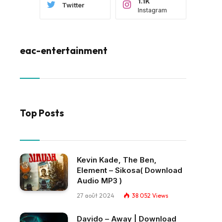
1.1K
Twitter
Instagram
eac-entertainment
Top Posts
Kevin Kade, The Ben,
Element – Sikosa( Download
Audio MP3 )
27 août 2024
38 052
Views
Davido – Away | Download