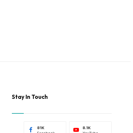
Stay In Touch
81K
8.1K