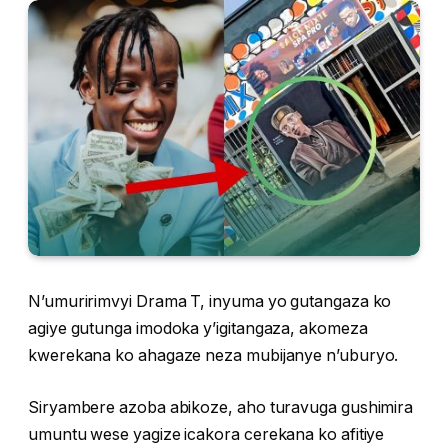
N’umuririmvyi Drama T, inyuma yo gutangaza ko
agiye gutunga imodoka y’igitangaza, akomeza
kwerekana ko ahagaze neza mubijanye n’uburyo.
Siryambere azoba abikoze, aho turavuga gushimira
umuntu wese yagize icakora cerekana ko afitiye