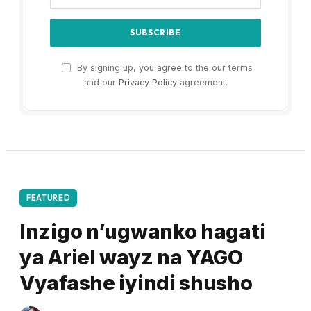
By signing up, you agree to the our terms
and our
Privacy Policy
agreement.
FEATURED
Inzigo n’ugwanko hagati
ya Ariel wayz na YAGO
Vyafashe iyindi shusho