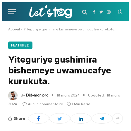
Facebook
Twitter
Instagram
Accueil
»
Yiteguriye gushimira bishemeye uwamucafye kurukuta.
FEATURED
Yiteguriye gushimira
bishemeye uwamucafye
kurukuta.
By
Did-man pro
18 mars 2024
Updated:
18 mars
2024
Aucun commentaire
1 Min Read
Share