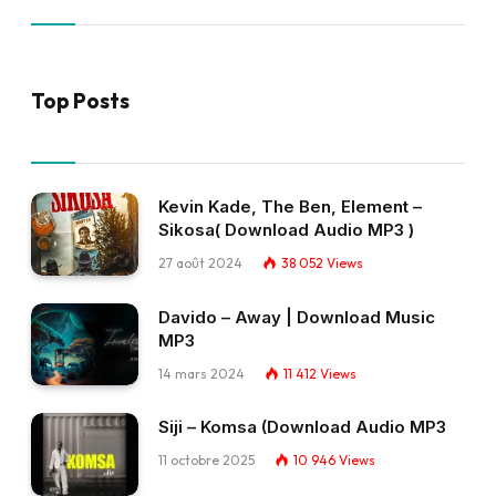
Top Posts
Kevin Kade, The Ben, Element –
Sikosa( Download Audio MP3 )
27 août 2024
38 052
Views
Davido – Away | Download Music
MP3
14 mars 2024
11 412
Views
Siji – Komsa (Download Audio MP3
11 octobre 2025
10 946
Views