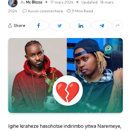
By
Mc Blizzo
17 mars 2024
Updated:
18 mars
2024
Aucun commentaire
3 Mins Read
Share
Igihe kiraheze hasohotse indirimbo yitwa Naremeye,