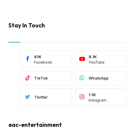
Stay In Touch
81K
8.1K
Facebook
YouTube
TikTok
WhatsApp
1.1K
Twitter
Instagram
eac-entertainment