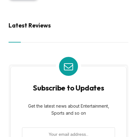
Latest Reviews
Subscribe to Updates
Get the latest news about Entertainment,
Sports and so on