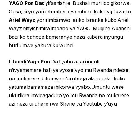
YAGO Pon Dat
yifashishije Bushali muri ico gikorwa.
Gusa, si yo yari intumbero ya mbere kuko yipfuza ko
Ariel Wayz
yoririmbamwo ariko biranka kuko Ariel
Wayz Ntiyishimira impano ya YAGO Mugihe Abanshi
bazi ko bahoze bameranye neza kubera inyungu
buri umwe yakura ku wundi.
Ubundi
Yago Pon Dat
yahoze ari incuti
n’ivyamamare hafi ya vyose vyo mu Rwanda ndetse
no mukarere bitumwe n’urubuga akorerako kuko
yatuma bamamaza ibikorwa vyabo.Umuntu wese
ukurikira imyidagaduro yo mu Rwanda no mukarere
azi neza uruhare rwa Shene ya Youtube y’uyu
musore.
Vyabaye bibi ubwo yaronka amafaranga yigira
inama yo kwinjira mu mukuririmba. Ba baririmvyi