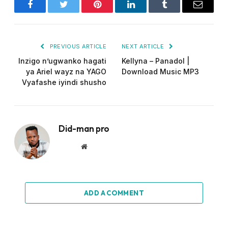
Facebook
Twitter
Pinterest
LinkedIn
Tumblr
Email
PREVIOUS ARTICLE
NEXT ARTICLE
Inzigo n’ugwanko hagati
Kellyna – Panadol |
ya Ariel wayz na YAGO
Download Music MP3
Vyafashe iyindi shusho
Did-man pro
Website
ADD A COMMENT