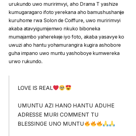
urukundo uwo muririmvyi, aho Drama T yashize
kumugaragaro ifoto yerekana aho bamushushanije
kuruhome rwa Solon de Coiffure, uwo muririmvyi
akaba atavyigumijemwo nkuko biboneka
mumajambo yaherekeje iyo foto, akaba yasavye ko
uwuzi aho hantu yohamurangira kugira ashobore
guha impano uwo muntu yashoboye kumwereka
urwo rukundo.
LOVE IS REAL
UMUNTU AZI HANO HANTU ADUHE
ADRESSE MURI COMMENT TU
BLESSINGE UNO MUNTU