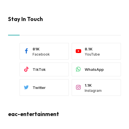
Stay In Touch
81K
8.1K
Facebook
YouTube
TikTok
WhatsApp
1.1K
Twitter
Instagram
eac-entertainment