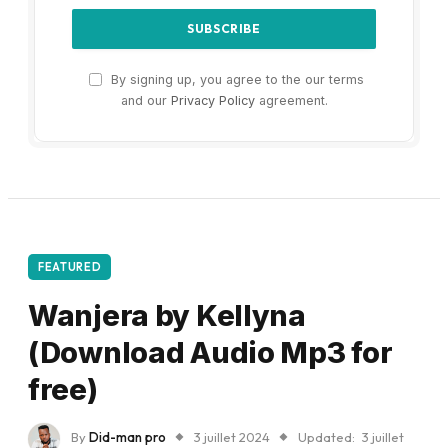
By signing up, you agree to the our terms
and our
Privacy Policy
agreement.
FEATURED
Wanjera by Kellyna
(Download Audio Mp3 for
free)
By
Did-man pro
3 juillet 2024
Updated:
3 juillet