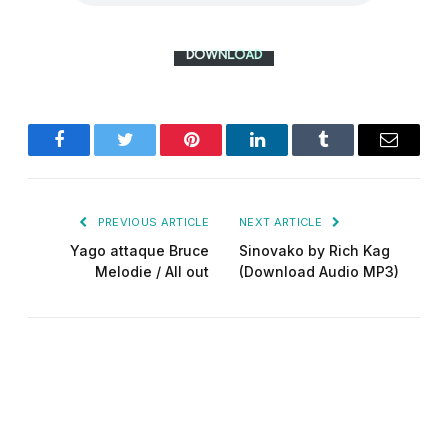
Facebook
Twitter
Pinterest
LinkedIn
Tumblr
Email
PREVIOUS ARTICLE
NEXT ARTICLE
Yago attaque Bruce
Sinovako by Rich Kag
Melodie / All out
(Download Audio MP3)
Did-man pro
Website