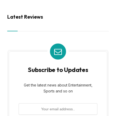
Latest Reviews
Subscribe to Updates
Get the latest news about Entertainment,
Sports and so on