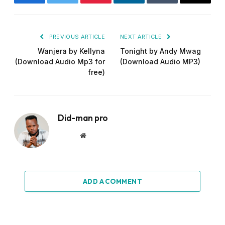
Facebook
Twitter
Pinterest
LinkedIn
Tumblr
Email
PREVIOUS ARTICLE
NEXT ARTICLE
Wanjera by Kellyna
Tonight by Andy Mwag
(Download Audio Mp3 for
(Download Audio MP3)
free)
Did-man pro
Website
ADD A COMMENT