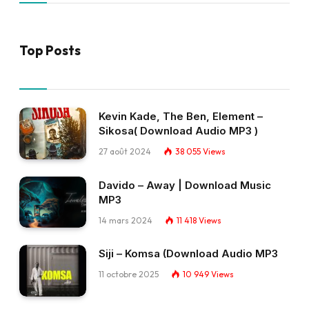
Top Posts
Kevin Kade, The Ben, Element –
Sikosa( Download Audio MP3 )
27 août 2024
38 055
Views
Davido – Away | Download Music
MP3
14 mars 2024
11 418
Views
Siji – Komsa (Download Audio MP3
11 octobre 2025
10 949
Views