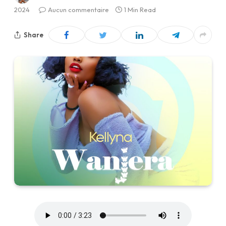
2024
Aucun commentaire
1 Min Read
Share