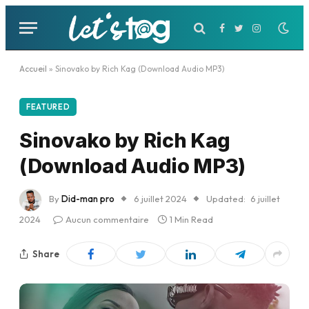
Facebook
Twitter
Instagram
Accueil
»
Sinovako by Rich Kag (Download Audio MP3)
FEATURED
Sinovako by Rich Kag
(Download Audio MP3)
By
Did-man pro
6 juillet 2024
Updated:
6 juillet
2024
Aucun commentaire
1 Min Read
Share