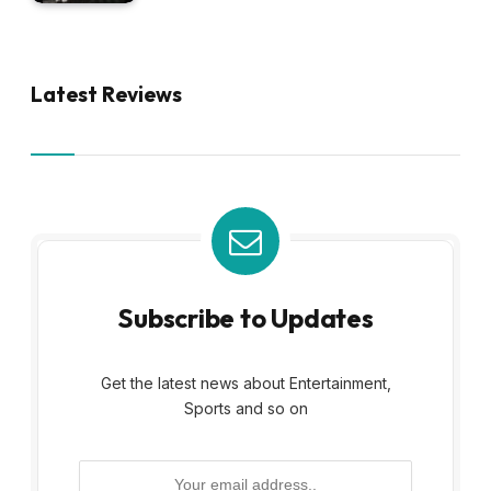
Latest Reviews
Subscribe to Updates
Get the latest news about Entertainment,
Sports and so on