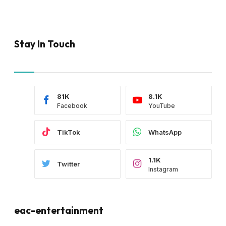
Stay In Touch
81K
8.1K
Facebook
YouTube
TikTok
WhatsApp
1.1K
Twitter
Instagram
eac-entertainment