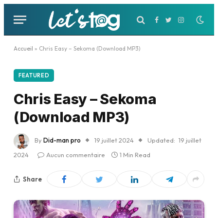
Facebook
Twitter
Instagram
Accueil
»
Chris Easy – Sekoma (Download MP3)
FEATURED
Chris Easy – Sekoma
(Download MP3)
By
Did-man pro
19 juillet 2024
Updated:
19 juillet
2024
Aucun commentaire
1 Min Read
Share