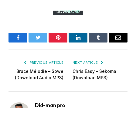
Facebook
Twitter
Pinterest
LinkedIn
Tumblr
Email
PREVIOUS ARTICLE
NEXT ARTICLE
Bruce Mélodie – Sowe
Chris Easy – Sekoma
(Download Audio MP3)
(Download MP3)
Did-man pro
Website