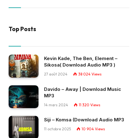
Top Posts
Kevin Kade, The Ben, Element –
Sikosa( Download Audio MP3 )
27 août 2024
38 024
Views
Davido – Away | Download Music
MP3
14 mars 2024
11 320
Views
Siji – Komsa (Download Audio MP3
11 octobre 2025
10 904
Views