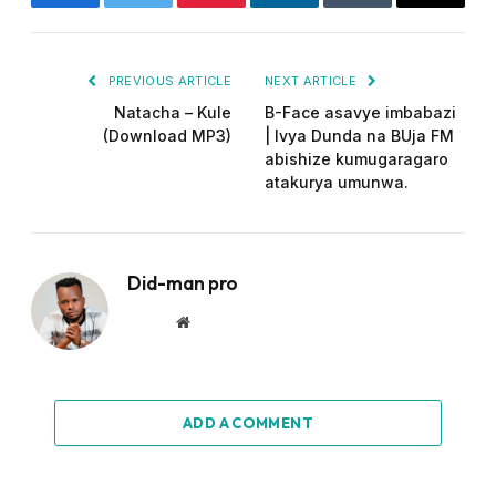
Facebook
Twitter
Pinterest
LinkedIn
Tumblr
Email
PREVIOUS ARTICLE
NEXT ARTICLE
Natacha – Kule
B-Face asavye imbabazi
(Download MP3)
| Ivya Dunda na BUja FM
abishize kumugaragaro
atakurya umunwa.
Did-man pro
Website
ADD A COMMENT