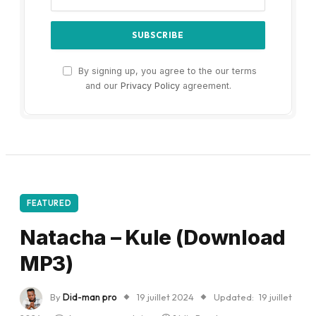
By signing up, you agree to the our terms
and our
Privacy Policy
agreement.
FEATURED
Natacha – Kule (Download
MP3)
By
Did-man pro
19 juillet 2024
Updated:
19 juillet