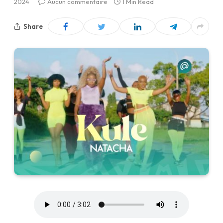
2024
Aucun commentaire
1 Min Read
Share