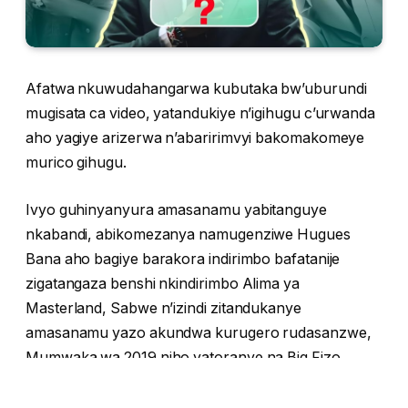
Afatwa nkuwudahangarwa kubutaka bw’uburundi
mugisata ca video, yatandukiye n’igihugu c’urwanda
aho yagiye arizerwa n’abaririmvyi bakomakomeye
murico gihugu.
Ivyo guhinyanyura amasanamu yabitanguye
nkabandi, abikomezanya namugenziwe Hugues
Bana aho bagiye barakora indirimbo bafatanije
zigatangaza benshi nkindirimbo Alima ya
Masterland, Sabwe n’izindi zitandukanye
amasanamu yazo akundwa kurugero rudasanzwe,
Mumwaka wa 2019 niho yatoranye na Big Fizo
amukorera indirimbo zitandukanye harimwo
indirimbo niwewe