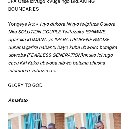
3FA Ufise icivugo kivuga ngo BREAKING
BOUNDARIES
Yongeye Ati: «
Ivyo dukora Nivyo twipfuza Gukora
Nka SOLUTION COUPLE Twifuzako ISHIMWE
rigaruka kUMANA yo IMARA UBUKENE BWOSE.
duhamagarira nabantu bayo kuba ubwoko butagira
ubwoba (FEARLESS GENERATION)nkuko icivugo
cacu Kiri Kuko ubwoba nibwo butuma uhusha
intumbero yubuzima.
«
GLORY TO GOD
Amafoto