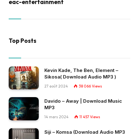
eac-entertainment
Top Posts
Kevin Kade, The Ben, Element –
Sikosa( Download Audio MP3 )
27 août 2024
38 066
Views
Davido – Away | Download Music
MP3
14 mars 2024
11 457
Views
Siji – Komsa (Download Audio MP3