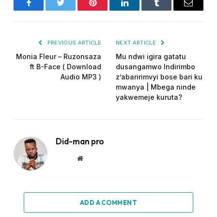
Facebook
Twitter
Pinterest
LinkedIn
Tumblr
Email
PREVIOUS ARTICLE
NEXT ARTICLE
Monia Fleur – Ruzonsaza
Mu ndwi igira gatatu
ft B-Face ( Download
dusangamwo Indirimbo
Audio MP3 )
z’abaririmvyi bose bari ku
mwanya | Mbega ninde
yakwemeje kuruta?
Did-man pro
Website
ADD A COMMENT