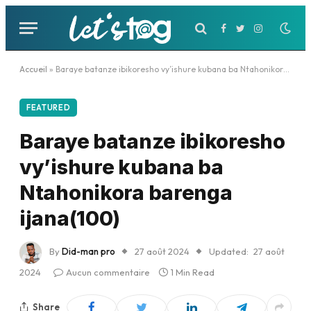
Facebook
Twitter
Instagram
Accueil
»
Baraye batanze ibikoresho vy’ishure kubana ba Ntahonikora barenga ijana(100)
FEATURED
Baraye batanze ibikoresho
vy’ishure kubana ba
Ntahonikora barenga
ijana(100)
By
Did-man pro
27 août 2024
Updated:
27 août
2024
Aucun commentaire
1 Min Read
Share