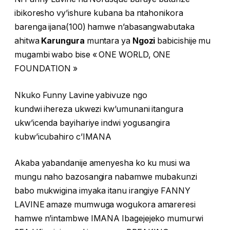
ibikoresho vy’ishure kubana ba ntahonikora
barenga ijana(100) hamwe n’abasangwabutaka
ahitwa
Karungura
muntara ya
Ngozi
babicishije mu
mugambi wabo bise « ONE WORLD, ONE
FOUNDATION »
Nkuko Funny Lavine yabivuze ngo
kundwi ihereza ukwezi kw’umunani itangura
ukw’icenda bayihariye indwi yogusangira
kubw’icubahiro c’IMANA
Akaba yabandanije amenyesha ko ku musi wa
mungu naho bazosangira nabamwe mubakunzi
babo mukwigina imyaka itanu irangiye FANNY
LAVINE amaze mumwuga wogukora amareresi
hamwe n’intambwe IMANA Ibagejejeko mumurwi