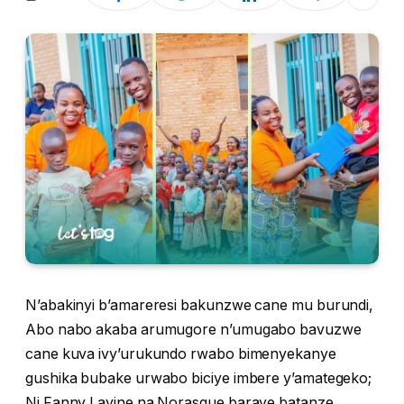
N’abakinyi b’amareresi bakunzwe cane mu burundi,
Abo nabo akaba arumugore n’umugabo bavuzwe
cane kuva ivy’urukundo rwabo bimenyekanye
gushika bubake urwabo biciye imbere y’amategeko;
Ni Fanny Lavine na Norasque baraye batanze