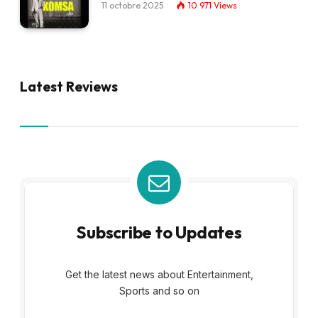
11 octobre 2025
10 971
Views
Latest Reviews
Subscribe to Updates
Get the latest news about Entertainment,
Sports and so on