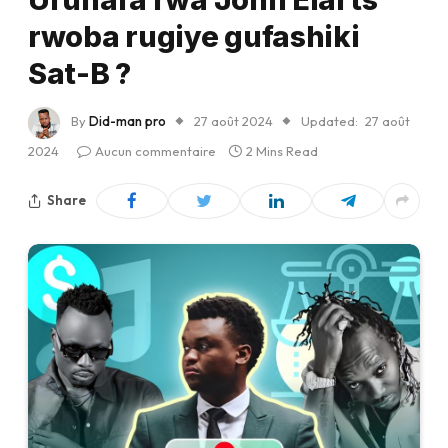
rwoba rugiye gufashiki
Sat-B ?
By
Did-man pro
27 août 2024
Updated:
27 août
2024
Aucun commentaire
2 Mins Read
Share