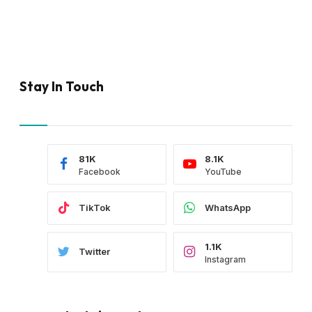
Stay In Touch
81K
8.1K
Facebook
YouTube
TikTok
WhatsApp
1.1K
Twitter
Instagram