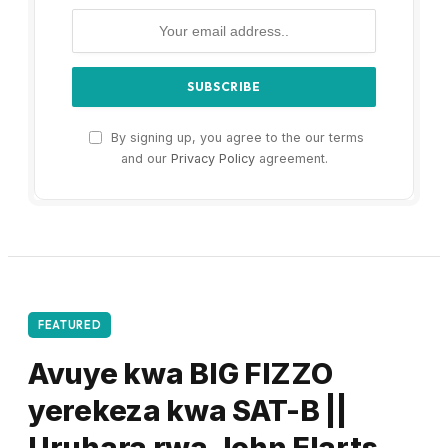
By signing up, you agree to the our terms
and our
Privacy Policy
agreement.
FEATURED
Avuye kwa BIG FIZZO
yerekeza kwa SAT-B ||
Uruhara rwa John Elarts