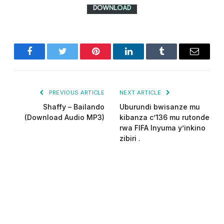
Facebook
Twitter
Pinterest
LinkedIn
Tumblr
Email
PREVIOUS ARTICLE
NEXT ARTICLE
Shaffy – Bailando
Uburundi bwisanze mu
(Download Audio MP3)
kibanza c’136 mu rutonde
rwa FIFA Inyuma y’inkino
zibiri .
Did-man pro
Website