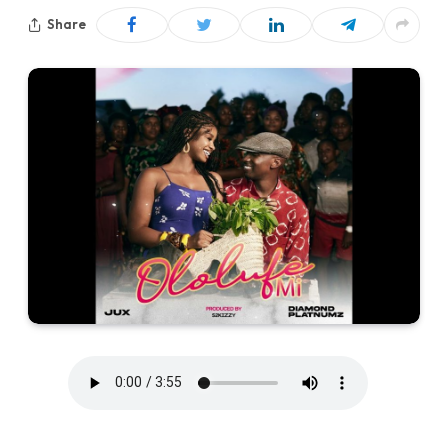
Share