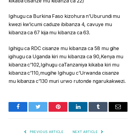
kikaba cisanze mu kibanza ca 22)
Igihugu ca Burkina Faso kizohura n’Uburundi mu
kwezi kw’icumi caduze ibibanza 4, cavuye mu
kibanza ca 67 kija mu kibanza ca 63.
Igihigu ca RDC cisanze mu kibanza ca 58 mu gihe
igihugu ca Uganda kiri mu kibanza ca 90,Kenya mu
kibanza c’102,Igihugu caTanzaniya kikaba kiri mu
kibanza c’110,mugihe Igihugu c’Urwanda cisanze
mu kibanza c’130 muri urwo rutonde ngarukakwezi.
Facebook
Twitter
Pinterest
LinkedIn
Tumblr
Email
PREVIOUS ARTICLE
NEXT ARTICLE