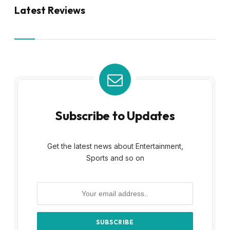
Latest Reviews
Subscribe to Updates
Get the latest news about Entertainment,
Sports and so on