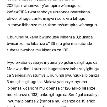
2024,ishirahamwe ry’umupira w’amaguru
kw’isi#FIFA rwarasohoye urutonde rwerekana
ukwo ibihugu canke imigwi nserukira bihugu
irutanya ibibanza mu rukino rw’umupira w’amaguru.
Uburundi bukaba bwungutse ibibanza 3,bukaba
bwisanze mu kibanza c’136 mu gihe mu rutonde
ruheze bwahor mu kibanza ca 139.
Ivyo bikaba vyabaye inyuma yo gutsinda igihugu ca
Malawi,ariko Uburundi bugatakaza imbere y’igihugu
ca Sénégal,ivyatumye Uburundi bwunguka ibibanza
3 mu gihe igihugu ca Malawi yasubiye inyuma
ibibanza 7,cahora mu kibanza c’ 126 ariko bisanze
mu kibanza c’133) ariko igihugu ca Sénégal casubiye
inyuma ibibanza 2 (cahora mu kibanza ca 19 ariko