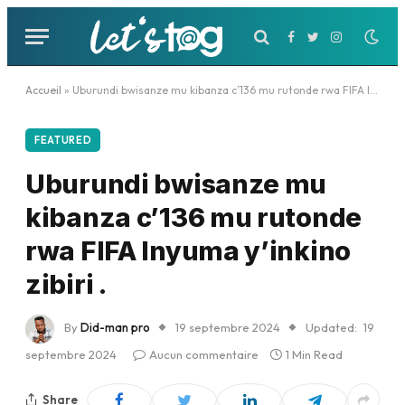
Facebook
Twitter
Instagram
Accueil
»
Uburundi bwisanze mu kibanza c’136 mu rutonde rwa FIFA Inyuma y’inkino zibiri .
FEATURED
Uburundi bwisanze mu
kibanza c’136 mu rutonde
rwa FIFA Inyuma y’inkino
zibiri .
By
Did-man pro
19 septembre 2024
Updated:
19
septembre 2024
Aucun commentaire
1 Min Read
Share