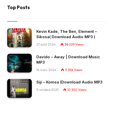
Top Posts
Kevin Kade, The Ben, Element –
Sikosa( Download Audio MP3 )
27 août 2024
38 029
Views
Davido – Away | Download Music
MP3
14 mars 2024
11 354
Views
Siji – Komsa (Download Audio MP3
11 octobre 2025
10 920
Views