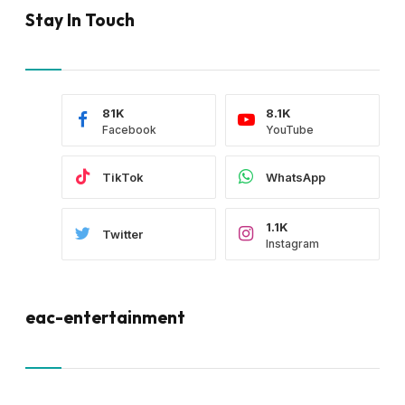
Stay In Touch
81K
8.1K
Facebook
YouTube
TikTok
WhatsApp
1.1K
Twitter
Instagram
eac-entertainment