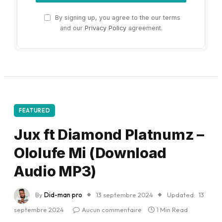
By signing up, you agree to the our terms
and our
Privacy Policy
agreement.
FEATURED
Jux ft Diamond Platnumz –
Ololufe Mi (Download
Audio MP3)
By
Did-man pro
13 septembre 2024
Updated:
13
septembre 2024
Aucun commentaire
1 Min Read