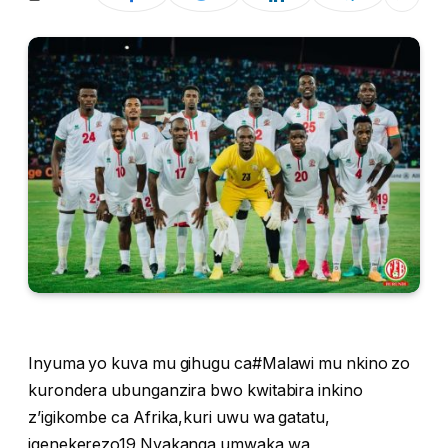
Inyuma yo kuva mu gihugu ca#Malawi mu nkino zo
kurondera ubunganzira bwo kwitabira inkino
z’igikombe ca Afrika,kuri uwu wa gatatu,
igenekerezo19 Nyakanga umwaka wa