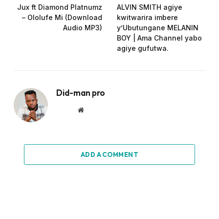
Jux ft Diamond Platnumz
ALVIN SMITH agiye
– Ololufe Mi (Download
kwitwarira imbere
Audio MP3)
y’Ubutungane MELANIN
BOY | Ama Channel yabo
agiye gufutwa.
Did-man pro
Website
ADD A COMMENT