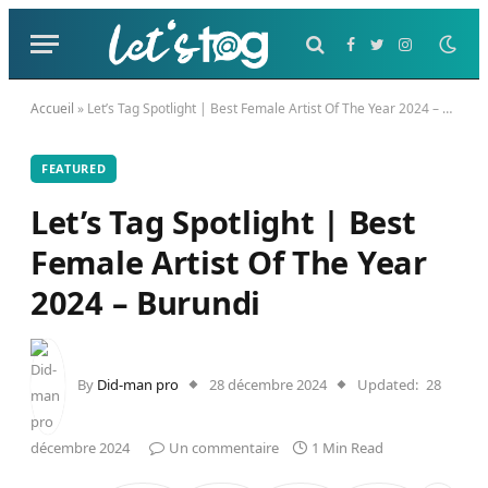
Facebook
Twitter
Instagram
Accueil
»
Let’s Tag Spotlight | Best Female Artist Of The Year 2024 – Burundi
FEATURED
Let’s Tag Spotlight | Best
Female Artist Of The Year
2024 – Burundi
By
Did-man pro
28 décembre 2024
Updated:
28
décembre 2024
Un commentaire
1 Min Read