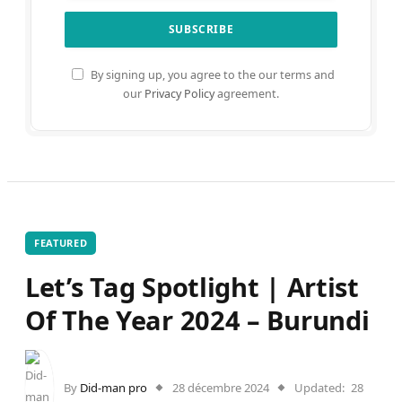
By signing up, you agree to the our terms and
our
Privacy Policy
agreement.
FEATURED
Let’s Tag Spotlight | Artist
Of The Year 2024 – Burundi
By
Did-man pro
28 décembre 2024
Updated:
28