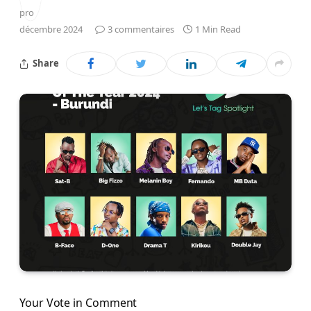
décembre 2024
3 commentaires
1 Min Read
Share
Your Vote in Comment