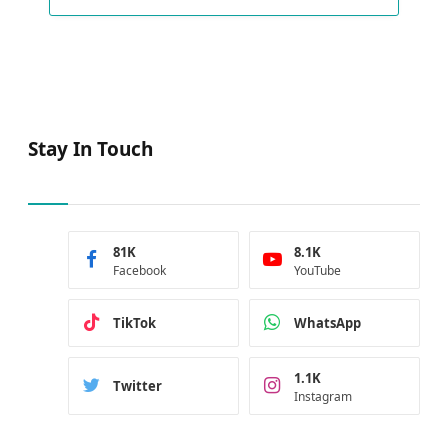
Stay In Touch
81K
8.1K
Facebook
YouTube
TikTok
WhatsApp
1.1K
Twitter
Instagram