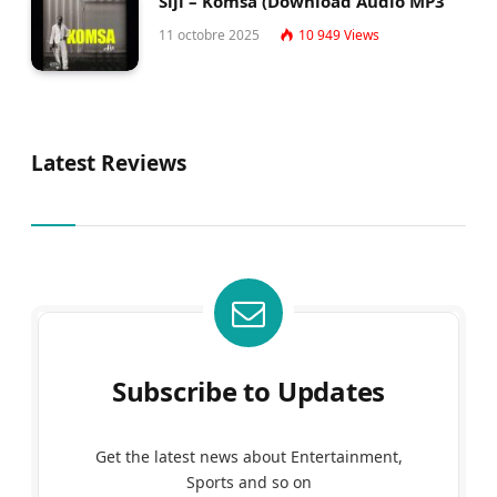
Siji – Komsa (Download Audio MP3
11 octobre 2025
10 949
Views
Latest Reviews
Subscribe to Updates
Get the latest news about Entertainment,
Sports and so on