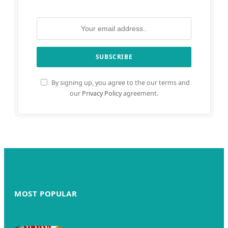
By signing up, you agree to the our terms and
our
Privacy Policy
agreement.
MOST POPULAR