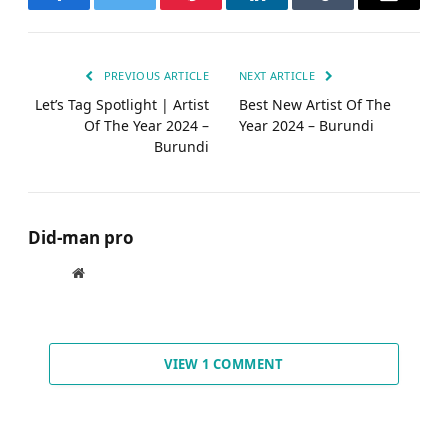
Facebook
Twitter
Pinterest
LinkedIn
Tumblr
Email
PREVIOUS ARTICLE
NEXT ARTICLE
Let’s Tag Spotlight | Artist
Best New Artist Of The
Of The Year 2024 –
Year 2024 – Burundi
Burundi
Did-man pro
Website
VIEW 1 COMMENT