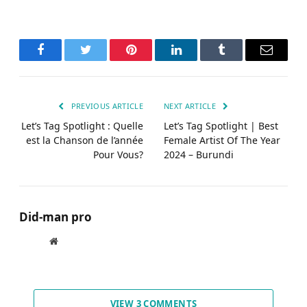
Facebook
Twitter
Pinterest
LinkedIn
Tumblr
Email
PREVIOUS ARTICLE
NEXT ARTICLE
Let’s Tag Spotlight : Quelle
Let’s Tag Spotlight | Best
est la Chanson de l’année
Female Artist Of The Year
Pour Vous?
2024 – Burundi
Did-man pro
Website
VIEW 3 COMMENTS