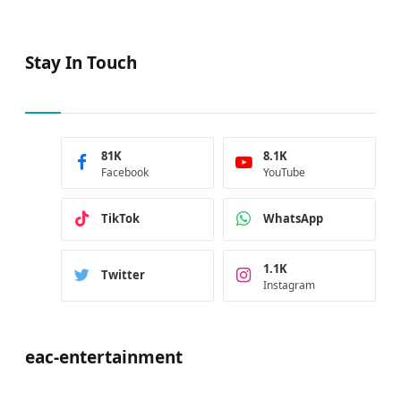
Stay In Touch
81K
8.1K
Facebook
YouTube
TikTok
WhatsApp
1.1K
Twitter
Instagram
eac-entertainment