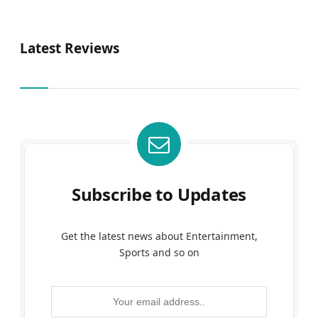
Latest Reviews
Subscribe to Updates
Get the latest news about Entertainment,
Sports and so on