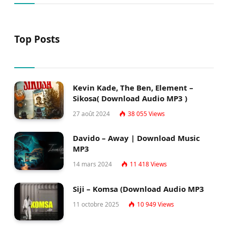
Top Posts
Kevin Kade, The Ben, Element –
Sikosa( Download Audio MP3 )
27 août 2024
38 055
Views
Davido – Away | Download Music
MP3
14 mars 2024
11 418
Views
Siji – Komsa (Download Audio MP3
11 octobre 2025
10 949
Views