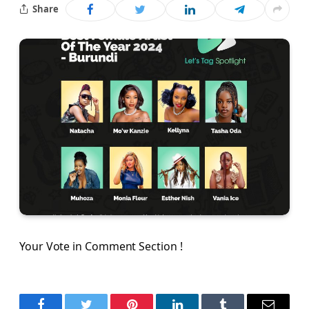
Share
Your Vote in Comment Section !