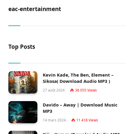
eac-entertainment
Top Posts
Kevin Kade, The Ben, Element –
Sikosa( Download Audio MP3 )
27 août 2024
38 055
Views
Davido – Away | Download Music
MP3
14 mars 2024
11 418
Views