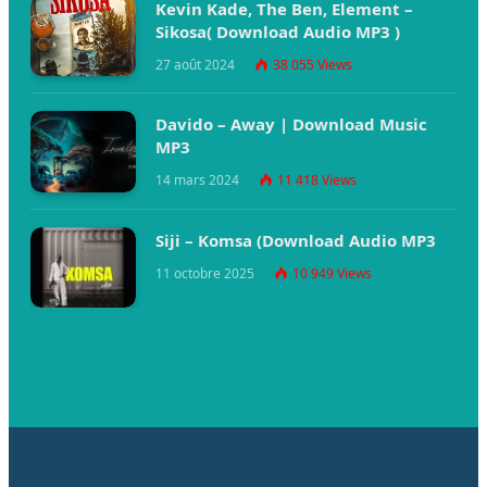
Kevin Kade, The Ben, Element –
Sikosa( Download Audio MP3 )
27 août 2024
38 055
Views
Davido – Away | Download Music
MP3
14 mars 2024
11 418
Views
Siji – Komsa (Download Audio MP3
11 octobre 2025
10 949
Views