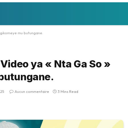
iji gikomeye mu butungane.
i Video ya « Nta Ga So »
 butungane.
025
Aucun commentaire
3 Mins Read