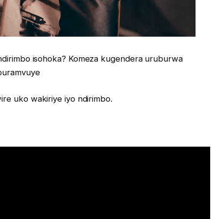
o ndirimbo isohoka? Komeza kugendera uruburwa
 buramvuye
re uko wakiriye iyo ndirimbo.