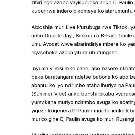
zibiri ngo azobe yayisubijeko ariko Dj Paul
kuburirwa indero bikomeye ko atarumuntu
Abicishije muri Live k’urubuga rwa Tiktok,
aribo Double Jay , Kirikou na B-Face bari
umu Avocat wiwe abarindiriye mbere ko yas
niyasohoka azoca yitura ubutungane.
Inyuma y’imisi mike cane, abo basore ntibat
bake baratangara ndetse babona ko abo bas
abantu ko iyo ndirimbo ataho ihuriye na Pau
(Summer Vibe) ariko benshi bikaba vyarab
yumvikana muriyo ndirimbo avuga ko adati
yigeze kugenera Dj Paulin mugihe icuka kibi
murico gihe Dj Paulin avuga ko muri Rusangi