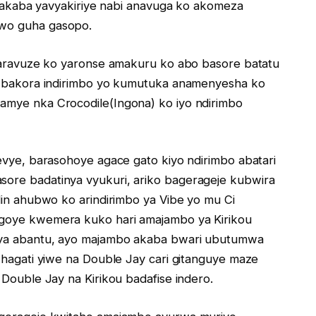
in akaba yavyakiriye nabi anavuga ko akomeza
 wo guha gasopo.
 yaravuze ko yaronse amakuru ko abo basore batatu
ko bakora indirimbo yo kumutuka anamenyesha ko
amye nka Crocodile(Ingona) ko iyo ndirimbo
evye, barasohoye agace gato kiyo ndirimbo abatari
ore badatinya vyukuri, ariko bagerageje kubwira
lin ahubwo ko arindirimbo ya Vibe yo mu Ci
agoye kwemera kuko hari amajambo ya Kirikou
nya abantu, ayo majambo akaba bwari ubutumwa
 hagati yiwe na Double Jay cari gitanguye maze
 Double Jay na Kirikou badafise indero.