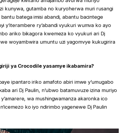
agerageje kwitaho amajambo avurwa muriyo
zi kunywa, gutamba no kuryoherwa muri rusangi
antu batega imisi abandi, abantu bacintege
i y’iterambere ry’abandi vyukuri wumva ko ayo
bo ariko bikagora kwemeza ko vyukuri ari Dj
nawe woyambwira umuntu uzi yagomvye kukugirira
iriji ya Crocodile yasamye ikabamira?
ye ipantaro iriko amafoto abiri imwe y’umugabo
ba ari Dj Paulin, n’ubwo batamuvuze izina muriyo
zi y’amarere, wa mushingwamanza akaronka ico
’icemezo ko iyo ndirimbo yagenewe Dj Paulin