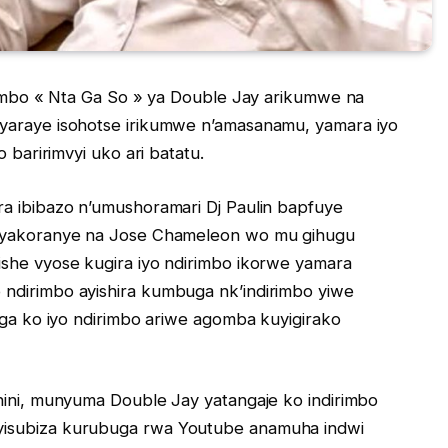
irimbo « Nta Ga So » ya Double Jay arikumwe na
 yaraye isohotse irikumwe n’amasanamu, yamara iyo
o baririmvyi uko ari batatu.
ra ibibazo n’umushoramari Dj Paulin bapfuye
yi yakoranye na Jose Chameleon wo mu gihugu
ishe vyose kugira iyo ndirimbo ikorwe yamara
 ndirimbo ayishira kumbuga nk’indirimbo yiwe
vuga ko iyo ndirimbo ariwe agomba kuyigirako
inini, munyuma Double Jay yatangaje ko indirimbo
yisubiza kurubuga rwa Youtube anamuha indwi