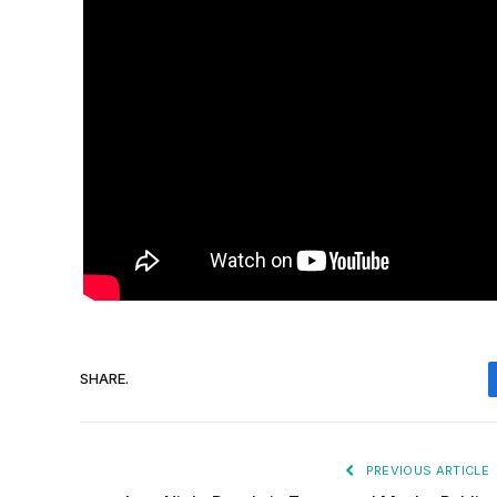
SHARE.
PREVIOUS ARTICLE