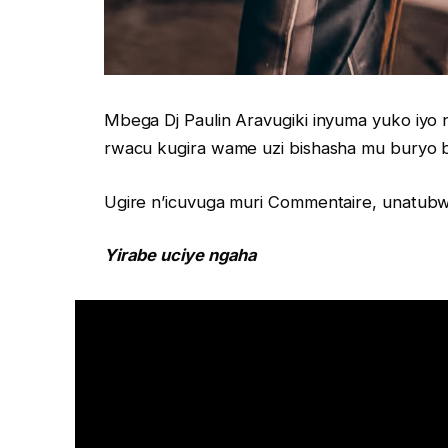
Mbega Dj Paulin Aravugiki inyuma yuko iy
rwacu kugira wame uzi bishasha mu buryo
Ugire n’icuvuga muri Commentaire, unatubwi
Yirabe uciye ngaha