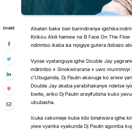
Abatari bake bari barindiranye igishika ind
SHARE
Kirikou Akili hamwe na B Face On The Flow
ndirimbo ikaba isa niyigiye gutera ibibazo ab
Vyose vyatanguye igihe Double Jay yagirani
indirimbo « Sinokwirarana » uwo muririmv
c’Ubuganda, Dj Paulin akavuga ko ariwe yar
Double Jay akaba yarabihakanye ndetse iyo
bwite, ariko Dj Paulin arayifutisha kuko ya
ububasha.
Icuka cakomeje kuba kibi binatwara igihe k
yiwe vyanka vyakunda Dj Paulin agomba ku