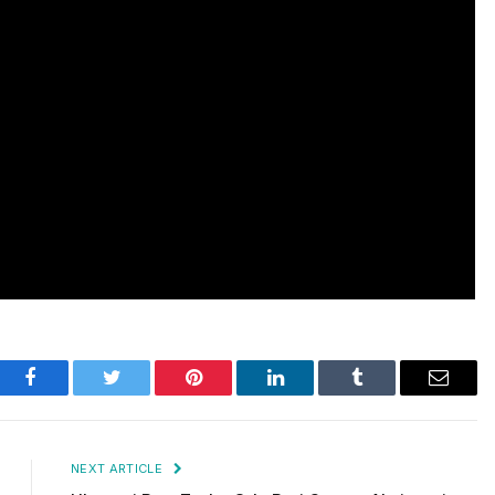
Facebook
Twitter
Pinterest
LinkedIn
Tumblr
Email
NEXT ARTICLE