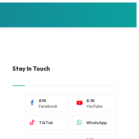
Stay In Touch
81K
8.1K
Facebook
YouTube
TikTok
WhatsApp