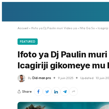
Accueil
»
Ifoto ya Dj Paulin muri Video ya « Nta Ga So » Icagir
FEATURED
Ifoto ya Dj Paulin mur
Icagiriji gikomeye mu
By
Did-man pro
9 juin 2025
Updated:
10 juin 2
Share