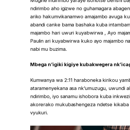
Mugihe indirimbo yaraye isohotse benshi b
ndirimbo aho igizwe no guhamagara abagen
ariko hakumvikanamwo amajambo avuga ku b
abandi canke bama bashaka kuba intambamy
majambo hari uwuri kuyabwirwa , Ayo majam
Paulin ari kuyabwirwa kuko ayo majambo 
nabi mu buzima.
Mbega n’igiki kigiye kubakwegera nk’icag
Kumwanya wa 2:11 haraboneka kirikou yamba
ataramenyekana asa nk’umuzugu, uwundi aka
ndirimbo, iyo sanamu ishobora kuba inkwe
akorerako mukubashengeza ndetse kikaba n
vyukuri.