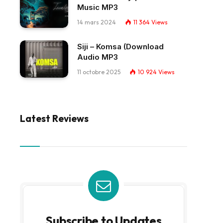
Music MP3
14 mars 2024
11 364
Views
Siji – Komsa (Download
Audio MP3
11 octobre 2025
10 924
Views
Latest Reviews
Subscribe to Updates