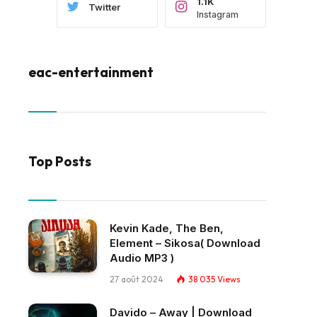
1.1K
Twitter
Instagram
eac-entertainment
Top Posts
Kevin Kade, The Ben,
Element – Sikosa( Download
Audio MP3 )
27 août 2024
38 035
Views
Davido – Away | Download