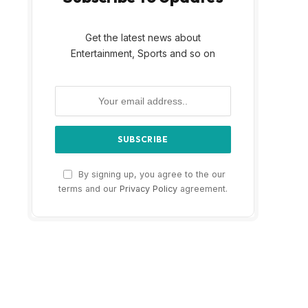
Get the latest news about
Entertainment, Sports and so on
By signing up, you agree to the our
terms and our
Privacy Policy
agreement.