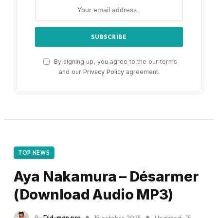
By signing up, you agree to the our terms
and our
Privacy Policy
agreement.
TOP NEWS
Aya Nakamura – Désarmer
(Download Audio MP3)
By
Did-man pro
15 octobre 2025
Updated:
15