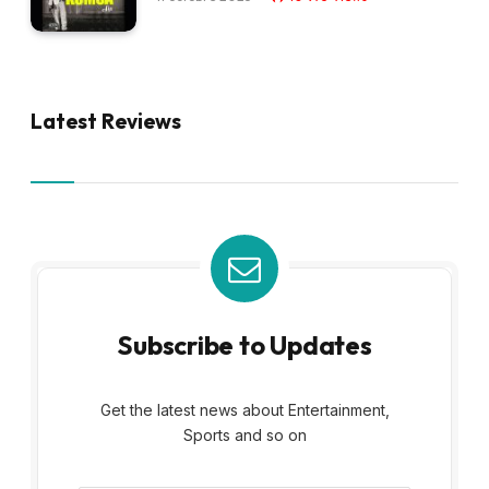
Latest Reviews
Subscribe to Updates
Get the latest news about Entertainment,
Sports and so on