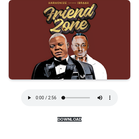
DOWNLOAD