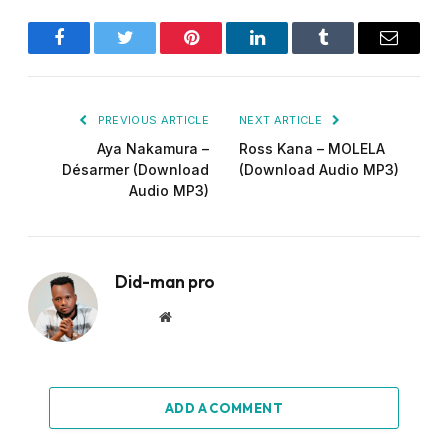
Facebook
Twitter
Pinterest
LinkedIn
Tumblr
Email
PREVIOUS ARTICLE
NEXT ARTICLE
Aya Nakamura –
Ross Kana – MOLELA
Désarmer (Download
(Download Audio MP3)
Audio MP3)
Did-man pro
Website
ADD A COMMENT