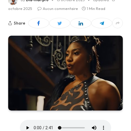
octobre 2025
Aucun commentaire
1 Min Read
Share