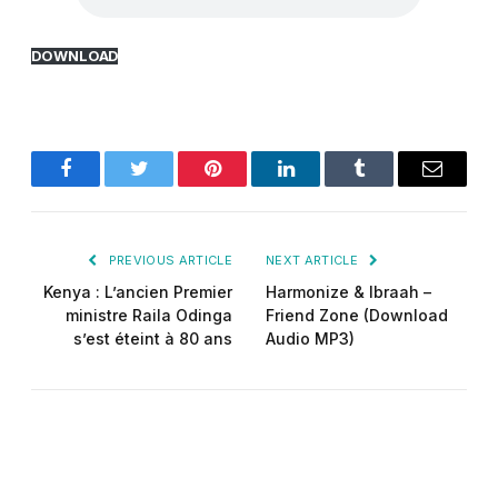
DOWNLOAD
Facebook
Twitter
Pinterest
LinkedIn
Tumblr
Email
PREVIOUS ARTICLE
NEXT ARTICLE
Kenya : L’ancien Premier
Harmonize & Ibraah –
ministre Raila Odinga
Friend Zone (Download
s’est éteint à 80 ans
Audio MP3)
Did-man pro
Website