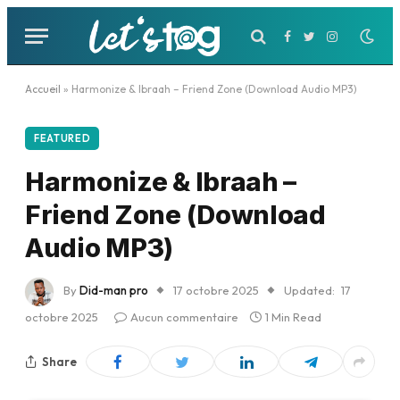
Facebook
Twitter
Instagram
Accueil
»
Harmonize & Ibraah – Friend Zone (Download Audio MP3)
FEATURED
Harmonize & Ibraah –
Friend Zone (Download
Audio MP3)
By
Did-man pro
17 octobre 2025
Updated:
17
octobre 2025
Aucun commentaire
1 Min Read
Share