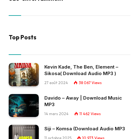
Top Posts
Kevin Kade, The Ben, Element –
Sikosa( Download Audio MP3 )
27 août 2024
38 067
Views
Davido – Away | Download Music
MP3
14 mars 2024
11 462
Views
Siji – Komsa (Download Audio MP3
11 octobre 2025
10 973
Views