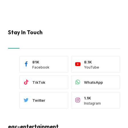
Stay In Touch
81K
8.1K
Facebook
YouTube
TikTok
WhatsApp
1.1K
Twitter
Instagram
eac-entertainment