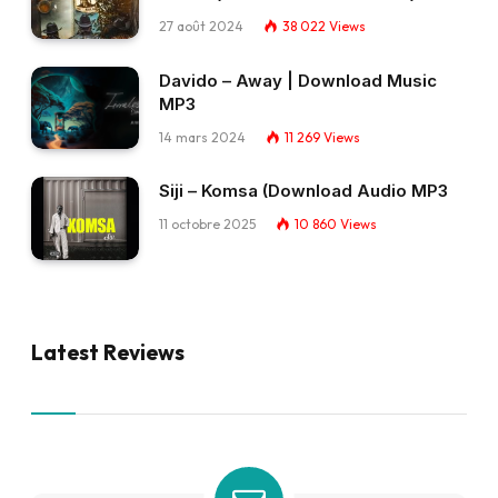
27 août 2024
38 022
Views
Davido – Away | Download Music
MP3
14 mars 2024
11 269
Views
Siji – Komsa (Download Audio MP3
11 octobre 2025
10 860
Views
Latest Reviews