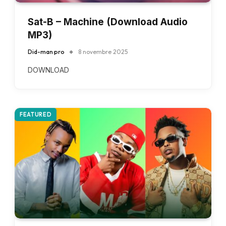
Sat-B – Machine (Download Audio
MP3)
Did-man pro
8 novembre 2025
DOWNLOAD
FEATURED