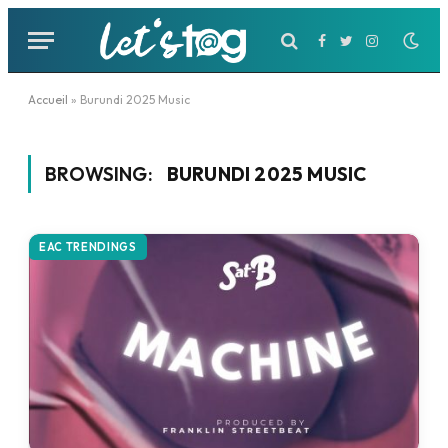
Facebook
Twitter
Instagram
Accueil
»
Burundi 2025 Music
BROWSING:
BURUNDI 2025 MUSIC
EAC TRENDINGS