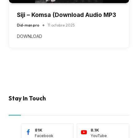
Siji – Komsa (Download Audio MP3
Did-man pro
11 octobre 2025
DOWNLOAD
Stay In Touch
81K
8.1K
Facebook
YouTube