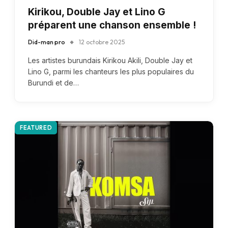
Kirikou, Double Jay et Lino G
préparent une chanson ensemble !
Did-man pro
12 octobre 2025
Les artistes burundais Kirikou Akili, Double Jay et
Lino G, parmi les chanteurs les plus populaires du
Burundi et de…
FEATURED