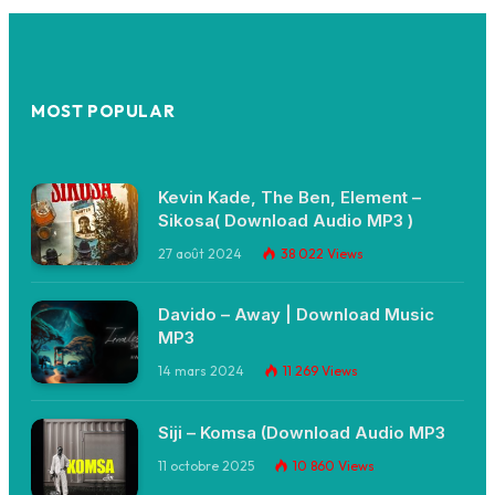
MOST POPULAR
Kevin Kade, The Ben, Element –
Sikosa( Download Audio MP3 )
27 août 2024
38 022
Views
Davido – Away | Download Music
MP3
14 mars 2024
11 269
Views
Siji – Komsa (Download Audio MP3
11 octobre 2025
10 860
Views