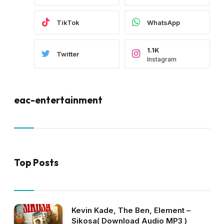
TikTok
WhatsApp
1.1K
Twitter
Instagram
eac-entertainment
Top Posts
Kevin Kade, The Ben, Element –
Sikosa( Download Audio MP3 )