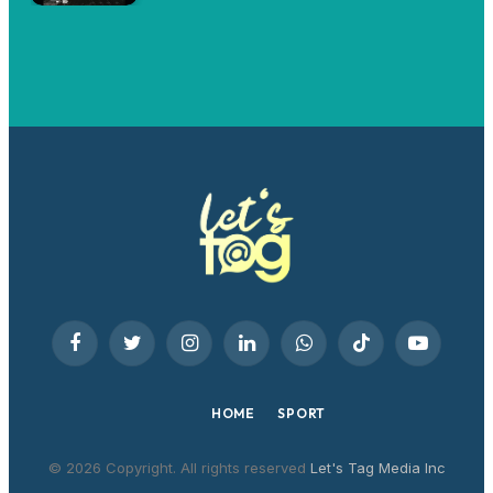
Facebook
Twitter
Instagram
LinkedIn
WhatsApp
TikTok
YouTube
HOME
SPORT
© 2026 Copyright. All rights reserved
Let's Tag Media Inc