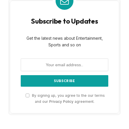
Subscribe to Updates
Get the latest news about Entertainment,
Sports and so on
By signing up, you agree to the our terms
and our
Privacy Policy
agreement.