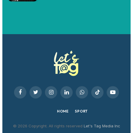
Facebook
Twitter
Instagram
LinkedIn
WhatsApp
TikTok
YouTube
HOME
SPORT
© 2026 Copyright. All rights reserved
Let's Tag Media Inc