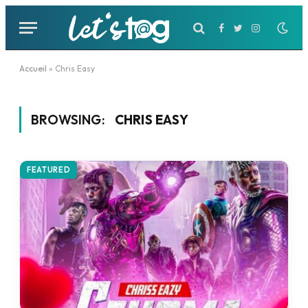
Facebook
Twitter
Instagram
Accueil
»
Chris Easy
BROWSING:
CHRIS EASY
FEATURED