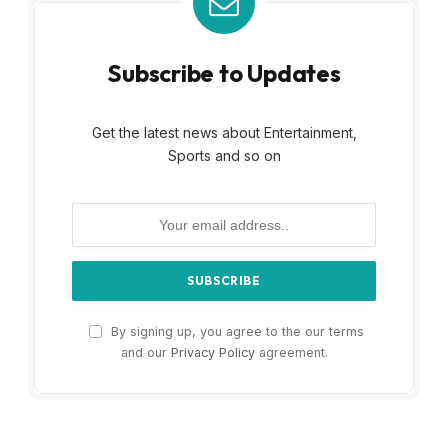
Subscribe to Updates
Get the latest news about Entertainment,
Sports and so on
By signing up, you agree to the our terms
and our
Privacy Policy
agreement.