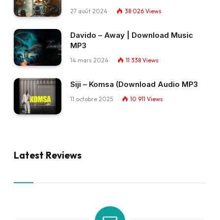
27 août 2024
38 026
Views
Davido – Away | Download Music
MP3
14 mars 2024
11 338
Views
Siji – Komsa (Download Audio MP3
11 octobre 2025
10 911
Views
Latest Reviews