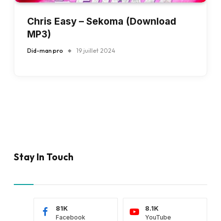
Chris Easy – Sekoma (Download
MP3)
Did-man pro
19 juillet 2024
Stay In Touch
81K
8.1K
Facebook
YouTube