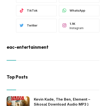
TikTok
WhatsApp
1.1K
Twitter
Instagram
eac-entertainment
Top Posts
Kevin Kade, The Ben, Element –
Sikosa( Download Audio MP3 )