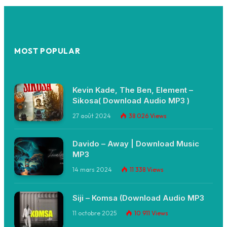
MOST POPULAR
Kevin Kade, The Ben, Element –
Sikosa( Download Audio MP3 )
27 août 2024
38 026
Views
Davido – Away | Download Music
MP3
14 mars 2024
11 338
Views
Siji – Komsa (Download Audio MP3
11 octobre 2025
10 911
Views