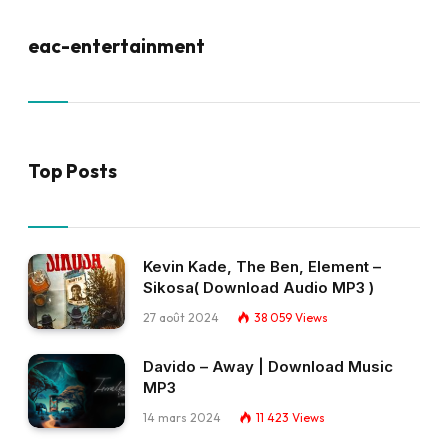
eac-entertainment
Top Posts
Kevin Kade, The Ben, Element –
Sikosa( Download Audio MP3 )
27 août 2024
38 059
Views
Davido – Away | Download Music
MP3
14 mars 2024
11 423
Views