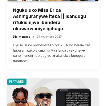
Nguku uko Miss Erica
Ashinguranywe iteka || Isandugu
rifukishijwe ibendera
nkuwarwaniye igihugu.
Did-man pro
25 novembre 2023
Uyu musi kw’igenekerezo rya 25, Niho haramutse
haba amaziko y’umuhisi Miss Erica , yakunzwe
cane mundirimbo zagiye zirakundwa kurugero
rudanzwe…
FEATURED