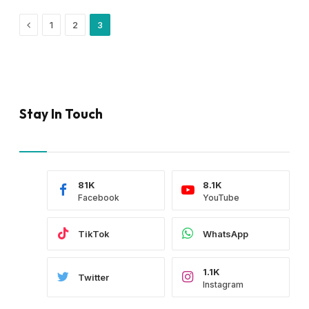
Previous
1
2
3
Stay In Touch
81K
8.1K
Facebook
YouTube
TikTok
WhatsApp
1.1K
Twitter
Instagram