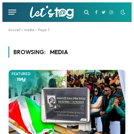
Facebook
Twitter
Instagram
Accueil
»
media
»
Page 3
BROWSING:
MEDIA
FEATURED