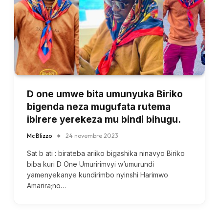
D one umwe bita umunyuka Biriko
bigenda neza mugufata rutema
ibirere yerekeza mu bindi bihugu.
Mc Blizzo
24 novembre 2023
Sat b ati : birateba ariiko bigashika ninavyo Biriko
biba kuri D One Umuririmvyi w’umurundi
yamenyekanye kundirimbo nyinshi Harimwo
Amarira;no…