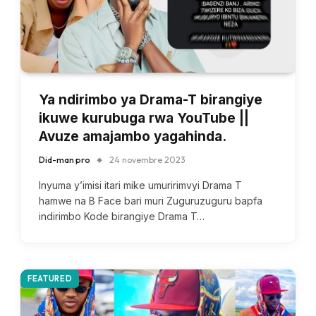
Ya ndirimbo ya Drama-T birangiye
ikuwe kurubuga rwa YouTube ||
Avuze amajambo yagahinda.
Did-man pro
24 novembre 2023
Inyuma y’imisi itari mike umuririmvyi Drama T
hamwe na B Face bari muri Zuguruzuguru bapfa
indirimbo Kode birangiye Drama T…
FEATURED