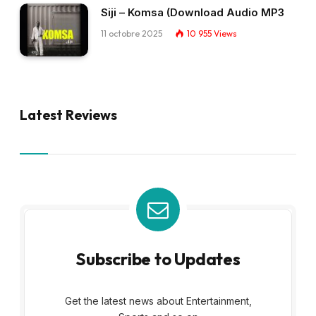
Siji – Komsa (Download Audio MP3
11 octobre 2025
10 955
Views
Latest Reviews
Subscribe to Updates
Get the latest news about Entertainment,