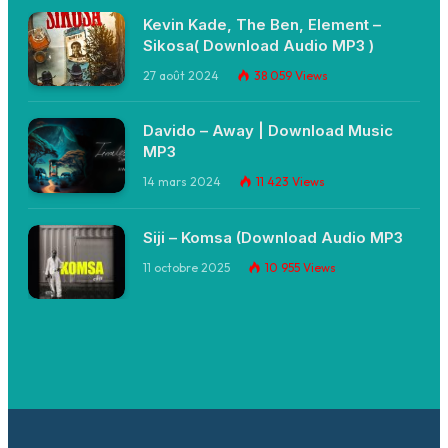
Kevin Kade, The Ben, Element –
Sikosa( Download Audio MP3 )
27 août 2024
38 059
Views
Davido – Away | Download Music
MP3
14 mars 2024
11 423
Views
Siji – Komsa (Download Audio MP3
11 octobre 2025
10 955
Views