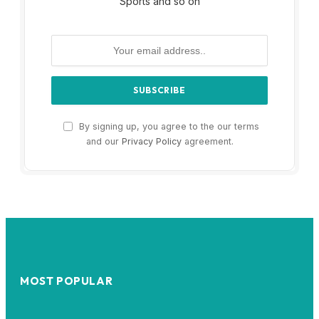
Sports and so on
By signing up, you agree to the our terms
and our
Privacy Policy
agreement.
MOST POPULAR