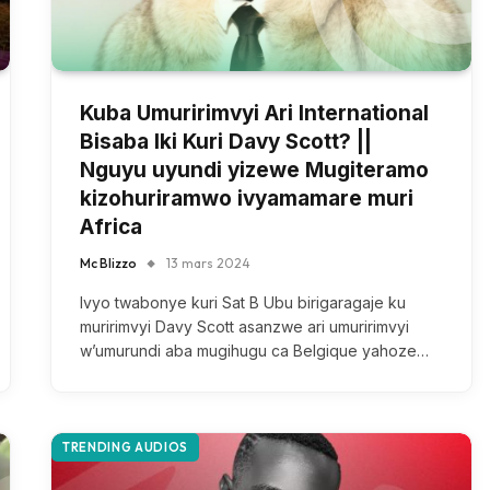
Kuba Umuririmvyi Ari International
Bisaba Iki Kuri Davy Scott? ||
Nguyu uyundi yizewe Mugiteramo
kizohuriramwo ivyamamare muri
Africa
Mc Blizzo
13 mars 2024
Ivyo twabonye kuri Sat B Ubu birigaragaje ku
muririmvyi Davy Scott asanzwe ari umuririmvyi
w’umurundi aba mugihugu ca Belgique yahoze…
TRENDING AUDIOS