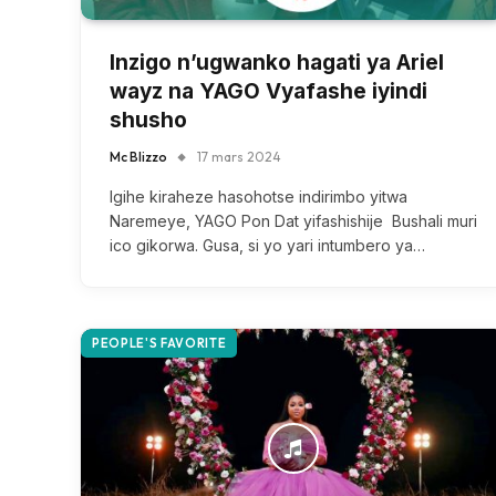
Inzigo n’ugwanko hagati ya Ariel
wayz na YAGO Vyafashe iyindi
shusho
Mc Blizzo
17 mars 2024
Igihe kiraheze hasohotse indirimbo yitwa
Naremeye, YAGO Pon Dat yifashishije Bushali muri
ico gikorwa. Gusa, si yo yari intumbero ya…
PEOPLE'S FAVORITE