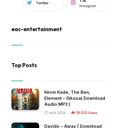
1.1K
Twitter
Instagram
eac-entertainment
Top Posts
Kevin Kade, The Ben,
Element – Sikosa( Download
Audio MP3 )
27 août 2024
38 023
Views
Davido – Away | Download