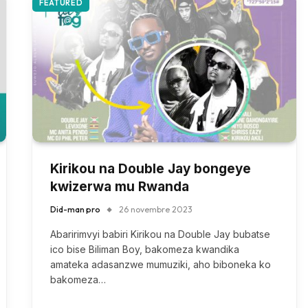
FEATURED
Kirikou na Double Jay bongeye
kwizerwa mu Rwanda
Did-man pro
26 novembre 2023
Abaririmvyi babiri Kirikou na Double Jay bubatse
ico bise Biliman Boy, bakomeza kwandika
amateka adasanzwe mumuziki, aho biboneka ko
bakomeza…