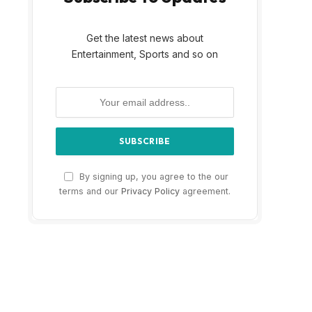
Get the latest news about
Entertainment, Sports and so on
By signing up, you agree to the our
terms and our
Privacy Policy
agreement.