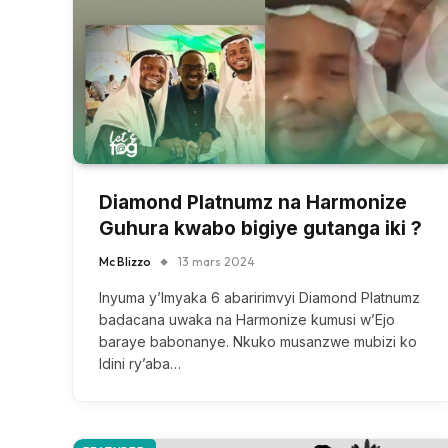
Diamond Platnumz na Harmonize
Guhura kwabo bigiye gutanga iki ?
Mc Blizzo
13 mars 2024
Inyuma y’Imyaka 6 abaririmvyi Diamond Platnumz
badacana uwaka na Harmonize kumusi w’Ejo
baraye babonanye. Nkuko musanzwe mubizi ko
Idini ry’aba…