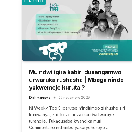
FEATURED
Mu ndwi igira kabiri dusangamwo
urwaruka rushasha | Mbega ninde
yakwemeje kuruta ?
Did-man pro
27 novembre 2023
Ni Weeky Top 5 igarutse n’indirimbo zishushe ziri
kumwanya, zabikoze neza mundwi twaraye
turangije, Tukagusaba kwandika muri
Commentaire indirimbo yakuryohereye…