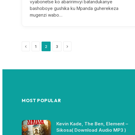
vyabonetse ko abaririmvyi batandukanye
bashoboye gushika ku Mpanda guherekeza
mugenzi wabo…
Previous
Next
1
2
3
MOST POPULAR
Kevin Kade, The Ben, Element –
Sikosa( Download Audio MP3 )