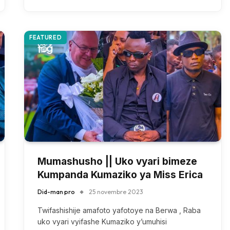
FEATURED
Mumashusho || Uko vyari bimeze
Kumpanda Kumaziko ya Miss Erica
Did-man pro
25 novembre 2023
Twifashishije amafoto yafotoye na Berwa , Raba
uko vyari vyifashe Kumaziko y’umuhisi