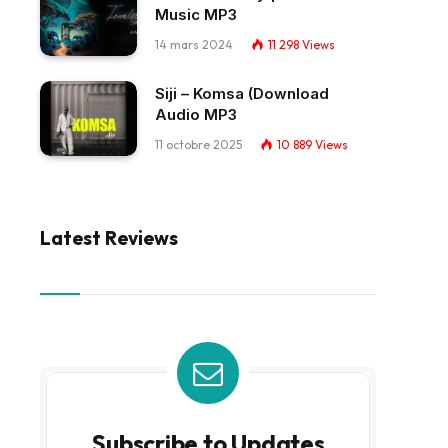
Music MP3
14 mars 2024
11 298
Views
Siji – Komsa (Download
Audio MP3
11 octobre 2025
10 889
Views
Latest Reviews
Subscribe to Updates