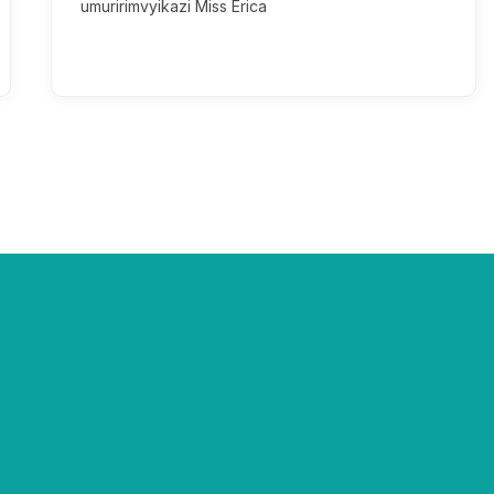
umuririmvyikazi Miss Erica