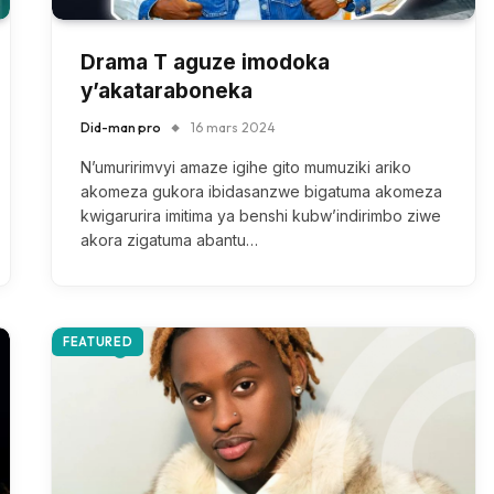
Drama T aguze imodoka
y’akataraboneka
Did-man pro
16 mars 2024
N’umuririmvyi amaze igihe gito mumuziki ariko
akomeza gukora ibidasanzwe bigatuma akomeza
kwigarurira imitima ya benshi kubw’indirimbo ziwe
akora zigatuma abantu…
FEATURED