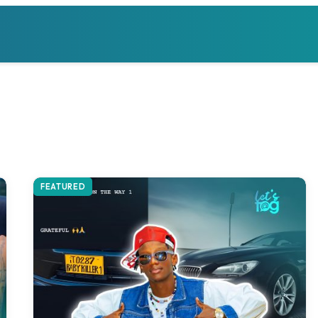
FEATURED