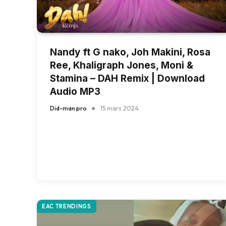
Nandy ft G nako, Joh Makini, Rosa
Ree, Khaligraph Jones, Moni &
Stamina – DAH Remix | Download
Audio MP3
Did-man pro
15 mars 2024
EAC TRENDINGS