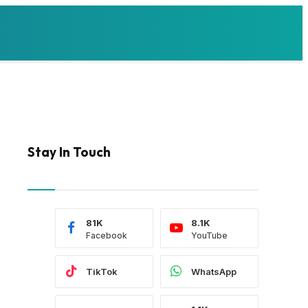
Stay In Touch
81K
8.1K
Facebook
YouTube
TikTok
WhatsApp