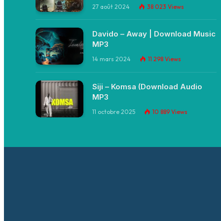
27 août 2024
38 023
Views
Davido – Away | Download Music
MP3
14 mars 2024
11 298
Views
Siji – Komsa (Download Audio
MP3
11 octobre 2025
10 889
Views