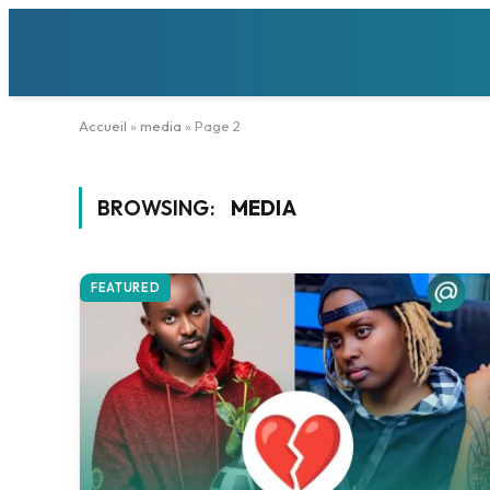
Accueil
»
media
»
Page 2
BROWSING:
MEDIA
FEATURED