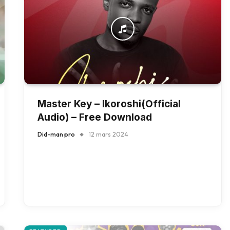
Master Key – Ikoroshi(Official
Audio) – Free Download
Did-man pro
12 mars 2024