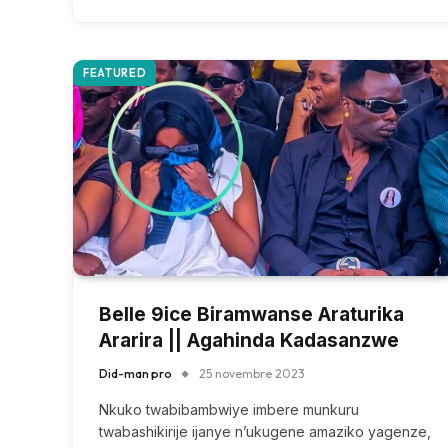
FEATURED
Belle 9ice Biramwanse Araturika
Ararira || Agahinda Kadasanzwe
Did-man pro
25 novembre 2023
Nkuko twabibambwiye imbere munkuru
twabashikirije ijanye n’ukugene amaziko yagenze,