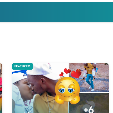
FEATURED