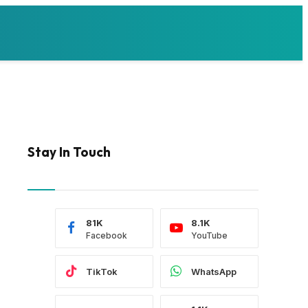
Stay In Touch
81K
8.1K
Facebook
YouTube
TikTok
WhatsApp