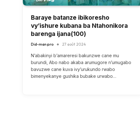
Baraye batanze ibikoresho
vy’ishure kubana ba Ntahonikora
barenga ijana(100)
Did-man pro
27 août 2024
N’abakinyi b’amareresi bakunzwe cane mu
burundi, Abo nabo akaba arumugore n’umugabo
bavuzwe cane kuva ivy’urukundo rwabo
bimenyekanye gushika bubake urwabo…