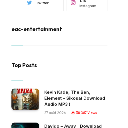
1.1K
Twitter
Instagram
eac-entertainment
Top Posts
Kevin Kade, The Ben,
Element – Sikosa( Download
Audio MP3 )
27 août 2024
38 087
Views
Davido – Away | Download