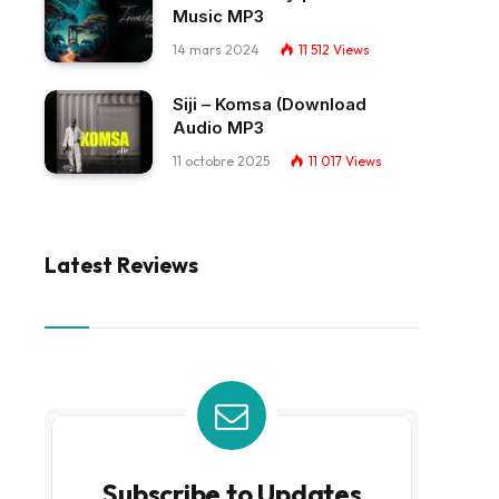
Music MP3
14 mars 2024
11 512
Views
Siji – Komsa (Download
Audio MP3
11 octobre 2025
11 017
Views
Latest Reviews
Subscribe to Updates