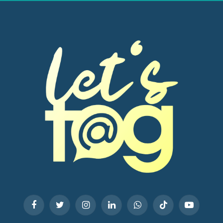
Facebook
Twitter
Instagram
LinkedIn
WhatsApp
TikTok
YouTube