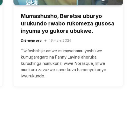
Mumashusho, Beretse uburyo
urukundo rwabo rukomeza gusosa
inyuma yo gukora ubukwe.
Did-man pro
19 mars 2024
Twifashishije amwe mumasanamu yashizwe
kumugaragaro na Fanny Lavine aheruka
kurushinga numukunzi wiwe Norasque, Imwe
munkuru zavuzwe cane kuva hamenyekanye
ivyurukundo…