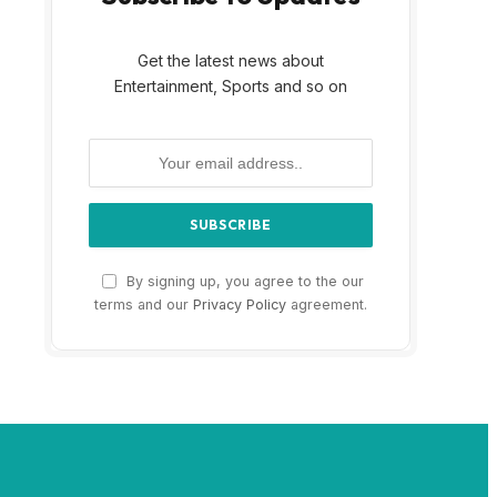
Get the latest news about
Entertainment, Sports and so on
By signing up, you agree to the our
terms and our
Privacy Policy
agreement.