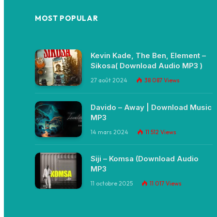
MOST POPULAR
Kevin Kade, The Ben, Element –
Sikosa( Download Audio MP3 )
27 août 2024
38 087
Views
Davido – Away | Download Music
MP3
14 mars 2024
11 512
Views
Siji – Komsa (Download Audio
MP3
11 octobre 2025
11 017
Views