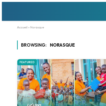
Accueil
»
Norasque
BROWSING:
NORASQUE
FEATURED