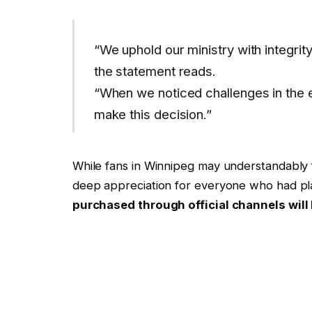
“We uphold our ministry with integrit
the statement reads.
“When we noticed challenges in the ev
make this decision.”
While fans in Winnipeg may understandably 
deep appreciation for everyone who had pl
purchased through official channels will 