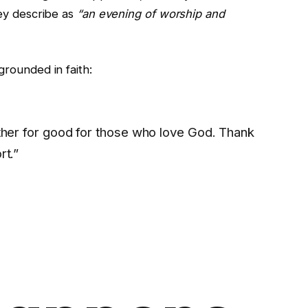
ey describe as
“an evening of worship and
rounded in faith:
ether for good for those who love God. Thank
rt.”