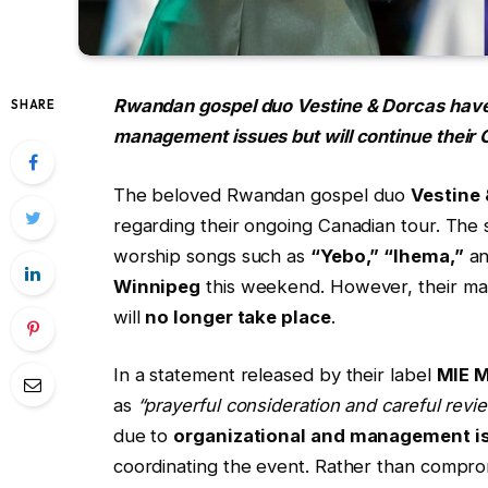
Rwandan gospel duo Vestine & Dorcas have
SHARE
management issues but will continue their
The beloved Rwandan gospel duo
Vestine
regarding their ongoing Canadian tour. The
worship songs such as
“Yebo,” “Ihema,”
a
Winnipeg
this weekend. However, their ma
will
no longer take place
.
In a statement released by their label
MIE 
as
“prayerful consideration and careful revie
due to
organizational and management i
coordinating the event. Rather than comprom