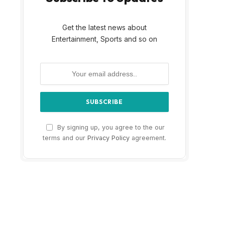
Get the latest news about
Entertainment, Sports and so on
By signing up, you agree to the our
terms and our
Privacy Policy
agreement.