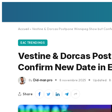
Accueil
»
Vestine & Dorcas Postpone Winnipeg Show but Conf
EAC TRENDINGS
Vestine & Dorcas Pos
Confirm New Date in
By
Did-man pro
8 novembre 2025
Updated:
8
Share