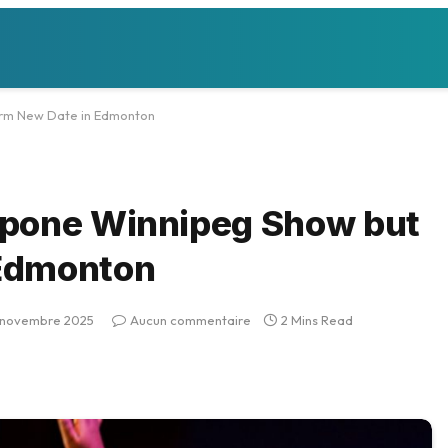
irm New Date in Edmonton
tpone Winnipeg Show but
 Edmonton
 novembre 2025
Aucun commentaire
2 Mins Read