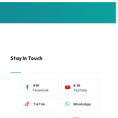
Stay In Touch
81K
8.1K
Facebook
YouTube
TikTok
WhatsApp