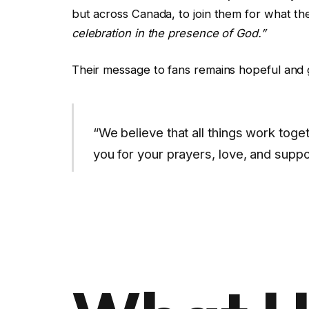
but across Canada, to join them for what th
celebration in the presence of God.”
Their message to fans remains hopeful and g
“We believe that all things work tog
you for your prayers, love, and suppo