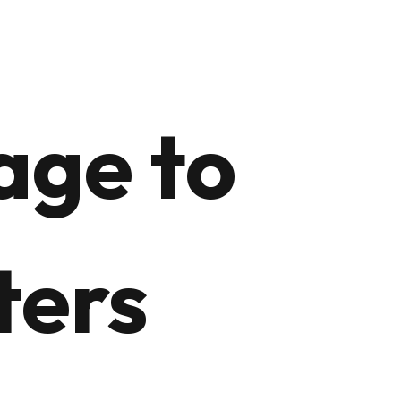
age to
ters