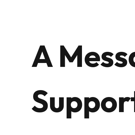
A Mess
Suppor