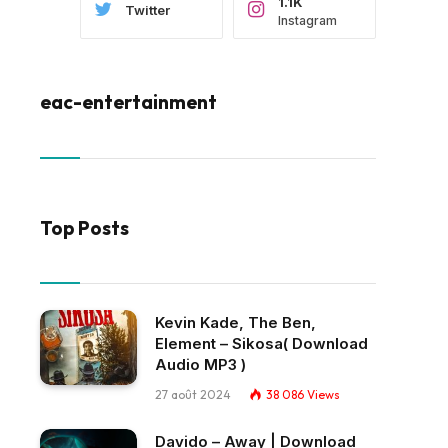
1.1K
Twitter
Instagram
eac-entertainment
Top Posts
Kevin Kade, The Ben,
Element – Sikosa( Download
Audio MP3 )
27 août 2024
38 086
Views
Davido – Away | Download