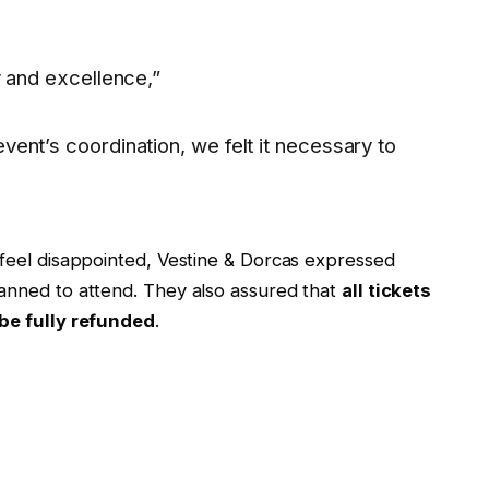
y and excellence,”
ent’s coordination, we felt it necessary to
feel disappointed, Vestine & Dorcas expressed
anned to attend. They also assured that
all tickets
be fully refunded
.