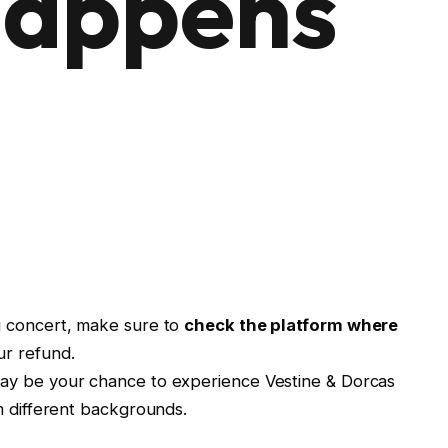
appens
g concert, make sure to
check the platform where
ur refund.
may be your chance to experience Vestine & Dorcas
m different backgrounds.