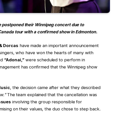
 postponed their Winnipeg concert due to
 Canada tour with a confirmed show in Edmonton.
 & Dorcas
have made an important announcement
 singers, who have won the hearts of many with
nd
“Adonai,”
were scheduled to perform in
nagement has confirmed that the Winnipeg show
Music
, the decision came after what they described
w.”
The team explained that the cancellation was
ssues
involving the group responsible for
ising on their values, the duo chose to step back.