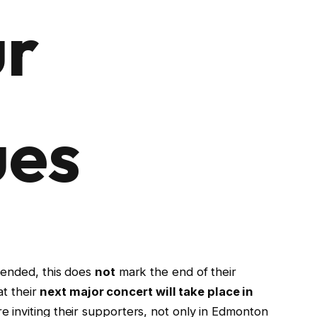
ur
ues
ended, this does
not
mark the end of their
at their
next major concert will take place in
re inviting their supporters, not only in Edmonton