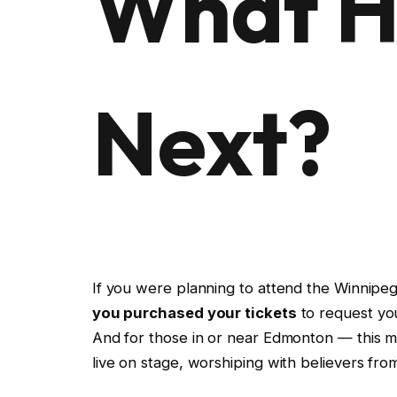
What H
Next?
If you were planning to attend the Winnipe
you purchased your tickets
to request yo
And for those in or near Edmonton — this 
live on stage, worshiping with believers fro