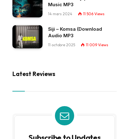
Music MP3
14 mars 2024
11 506
Views
Siji – Komsa (Download
Audio MP3
11 octobre 2025
11 009
Views
Latest Reviews
Subscribe to Updates