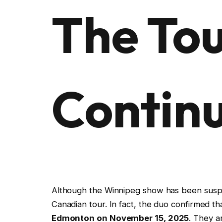
The To
Contin
Although the Winnipeg show has been susp
Canadian tour. In fact, the duo confirmed th
Edmonton on November 15, 2025
. They a