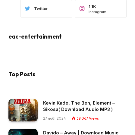
1.1K
Twitter
Instagram
eac-entertainment
Top Posts
Kevin Kade, The Ben, Element –
Sikosa( Download Audio MP3 )
27 août 2024
38 067
Views
Davido – Away | Download Music