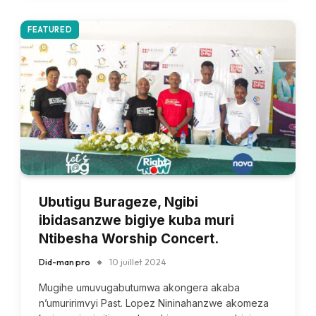
FEATURED
Ubutigu Burageze, Ngibi
ibidasanzwe bigiye kuba muri
Ntibesha Worship Concert.
Did-man pro
10 juillet 2024
Mugihe umuvugabutumwa akongera akaba
n’umuririmvyi Past. Lopez Nininahanzwe akomeza