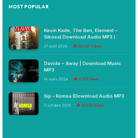
MOST POPULAR
Kevin Kade, The Ben, Element –
Sikosa( Download Audio MP3 )
27 août 2024
38 067
Views
Davido – Away | Download Music
MP3
14 mars 2024
11 475
Views
Siji – Komsa (Download Audio MP3
11 octobre 2025
10 976
Views