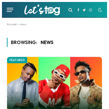
Facebook
Twitter
Instagram
Accueil
»
news
BROWSING:
NEWS
FEATURED