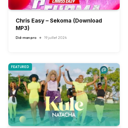
Chris Easy – Sekoma (Download
MP3)
Did-man pro
19 juillet 2024
FEATURED