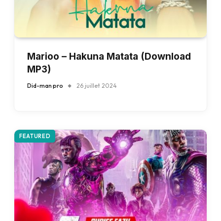
Marioo – Hakuna Matata (Download
MP3)
Did-man pro
26 juillet 2024
FEATURED