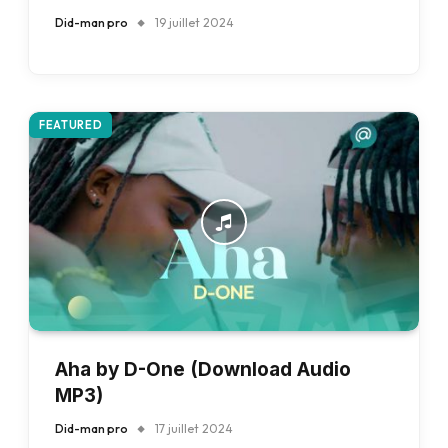
Did-man pro
19 juillet 2024
FEATURED
Aha by D-One (Download Audio
MP3)
Did-man pro
17 juillet 2024