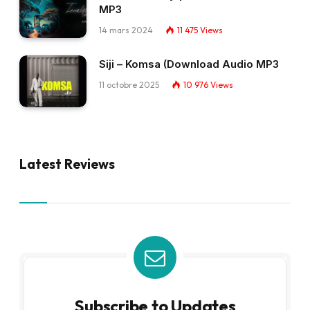
MP3
14 mars 2024
11 475
Views
Siji – Komsa (Download Audio MP3
11 octobre 2025
10 976
Views
Latest Reviews
Subscribe to Updates