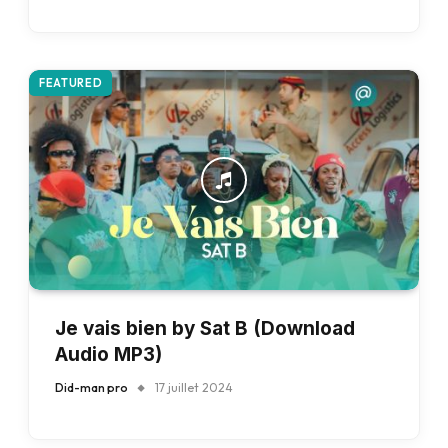
FEATURED
Je vais bien by Sat B (Download
Audio MP3)
Did-man pro
17 juillet 2024