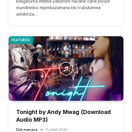
kwigarurira imitima yabenshi nacane cane biciye
mundirimbo mpimbazamana be n’ubutumwa
ashikiriza…
FEATURED
Tonight by Andy Mwag (Download
Audio MP3)
Did-man pro
9 juillet 2024