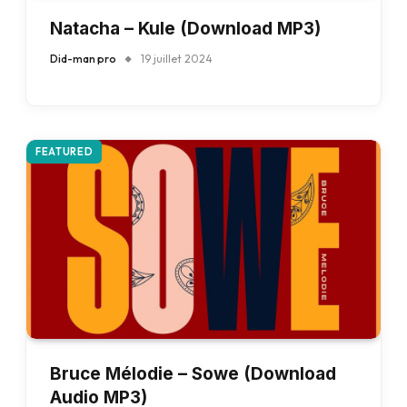
Natacha – Kule (Download MP3)
Did-man pro
19 juillet 2024
FEATURED
Bruce Mélodie – Sowe (Download
Audio MP3)