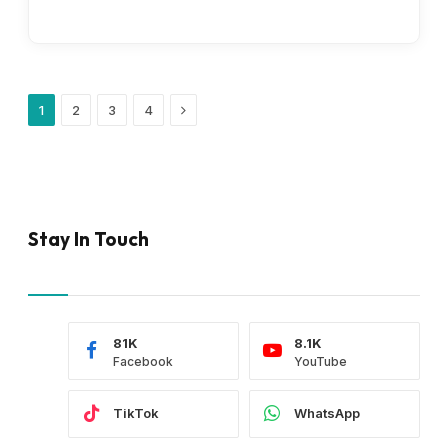
Next
1
2
3
4
Stay In Touch
81K
8.1K
Facebook
YouTube
TikTok
WhatsApp