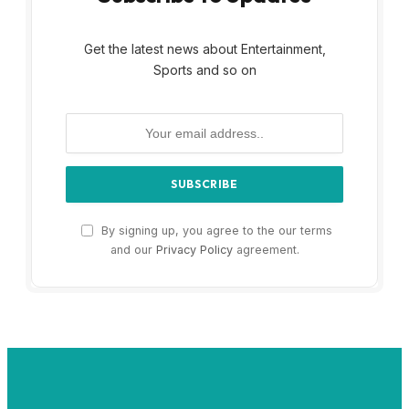
Get the latest news about Entertainment,
Sports and so on
By signing up, you agree to the our terms
and our
Privacy Policy
agreement.