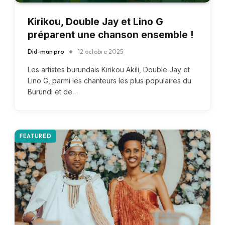
Kirikou, Double Jay et Lino G
préparent une chanson ensemble !
Did-man pro
12 octobre 2025
Les artistes burundais Kirikou Akili, Double Jay et
Lino G, parmi les chanteurs les plus populaires du
Burundi et de…
FEATURED