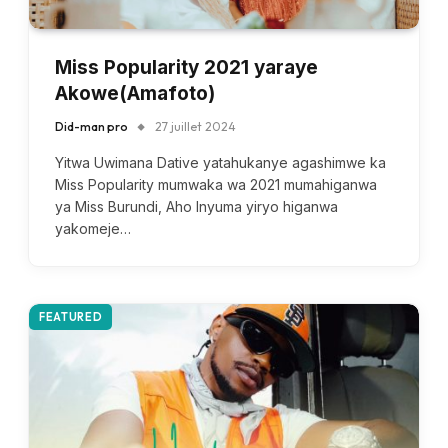
Miss Popularity 2021 yaraye
Akowe(Amafoto)
Did-man pro
27 juillet 2024
Yitwa Uwimana Dative yatahukanye agashimwe ka
Miss Popularity mumwaka wa 2021 mumahiganwa
ya Miss Burundi, Aho Inyuma yiryo higanwa
yakomeje…
FEATURED