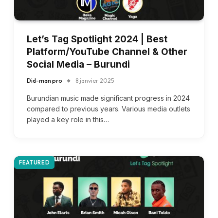
Let’s Tag Spotlight 2024 | Best
Platform/YouTube Channel & Other
Social Media – Burundi
Did-man pro
8 janvier 2025
Burundian music made significant progress in 2024
compared to previous years. Various media outlets
played a key role in this…
FEATURED