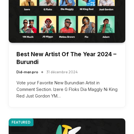
Best New Artist Of The Year 2024 –
Burundi
Did-man pro
31 décembre 2024
Vote your Favorite New Burundian Artist in
Comment Section. Izere G Floks Dia Maggly Ni King
Red Just Gordon YM…
FEATURED