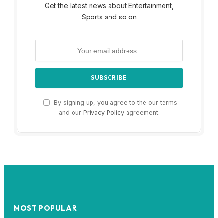
Get the latest news about Entertainment,
Sports and so on
By signing up, you agree to the our terms
and our
Privacy Policy
agreement.
MOST POPULAR