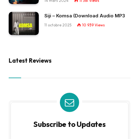
14 mars 2024
11 381
Views
Siji – Komsa (Download Audio MP3
11 octobre 2025
10 939
Views
Latest Reviews
Subscribe to Updates