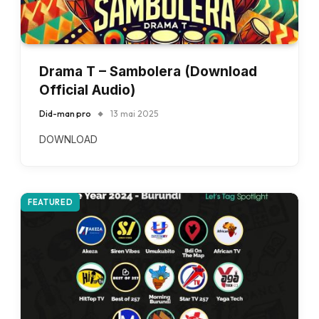
Drama T – Sambolera (Download
Official Audio)
Did-man pro
13 mai 2025
DOWNLOAD
FEATURED