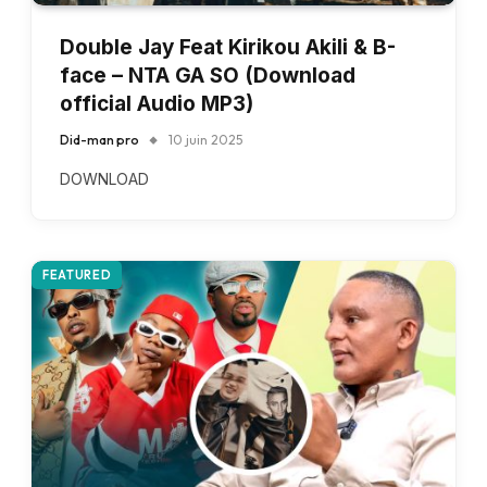
Double Jay Feat Kirikou Akili & B-
face – NTA GA SO (Download
official Audio MP3)
Did-man pro
10 juin 2025
DOWNLOAD
FEATURED