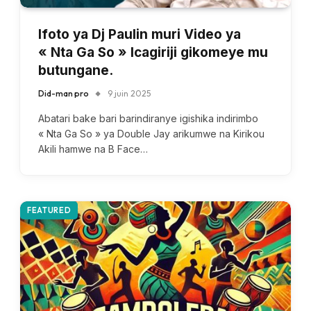
Ifoto ya Dj Paulin muri Video ya
« Nta Ga So » Icagiriji gikomeye mu
butungane.
Did-man pro
9 juin 2025
Abatari bake bari barindiranye igishika indirimbo
« Nta Ga So » ya Double Jay arikumwe na Kirikou
Akili hamwe na B Face…
FEATURED