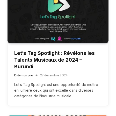
Let’s Tag Spotlight : Révélons les
Talents Musicaux de 2024 –
Burundi
Did-man pro
27 décembre 2024
Let’s Tag Spotlight est une opportunité de mettre
en lumière ceux qui ont excellé dans diverses
catégories de l’industrie musicale…