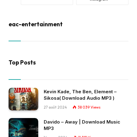
eac-entertainment
Top Posts
Kevin Kade, The Ben, Element –
Sikosa( Download Audio MP3 )
27 août 2024
38 039
Views
Davido – Away | Download Music
MP3