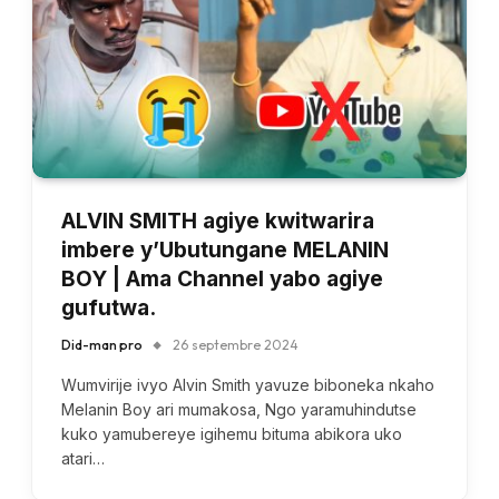
ALVIN SMITH agiye kwitwarira
imbere y’Ubutungane MELANIN
BOY | Ama Channel yabo agiye
gufutwa.
Did-man pro
26 septembre 2024
Wumvirije ivyo Alvin Smith yavuze biboneka nkaho
Melanin Boy ari mumakosa, Ngo yaramuhindutse
kuko yamubereye igihemu bituma abikora uko
atari…