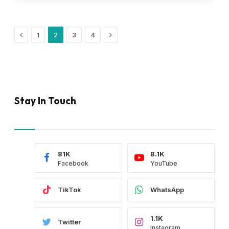
Previous
Next
1
2
3
4
Stay In Touch
81K
8.1K
Facebook
YouTube
TikTok
WhatsApp
1.1K
Twitter
Instagram