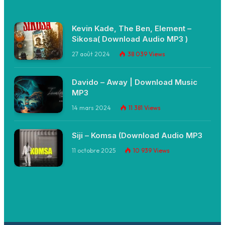
Kevin Kade, The Ben, Element –
Sikosa( Download Audio MP3 )
27 août 2024
38 039
Views
Davido – Away | Download Music
MP3
14 mars 2024
11 381
Views
Siji – Komsa (Download Audio MP3
11 octobre 2025
10 939
Views