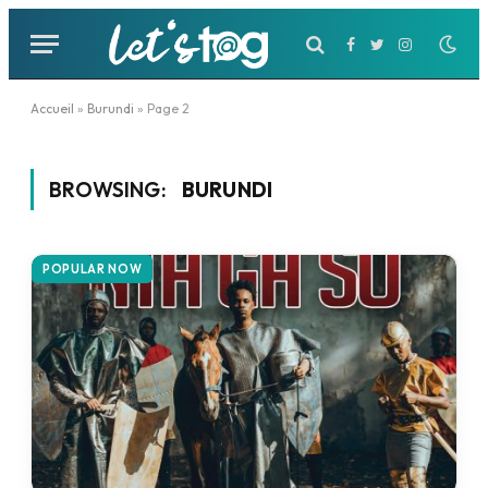
Facebook
Twitter
Instagram
Accueil
»
Burundi
»
Page 2
BROWSING:
BURUNDI
POPULAR NOW