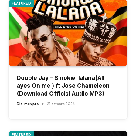
FEATURED
Double Jay – Sinokwi lalana(All
ayes On me ) ft Jose Chameleon
(Download Official Audio MP3)
Did-man pro
21 octobre 2024
FEATURED