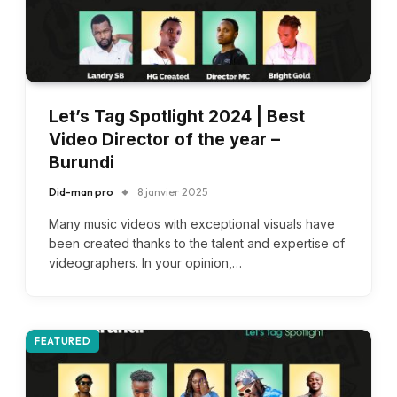
Let’s Tag Spotlight 2024 | Best
Video Director of the year –
Burundi
Did-man pro
8 janvier 2025
Many music videos with exceptional visuals have
been created thanks to the talent and expertise of
videographers. In your opinion,…
FEATURED