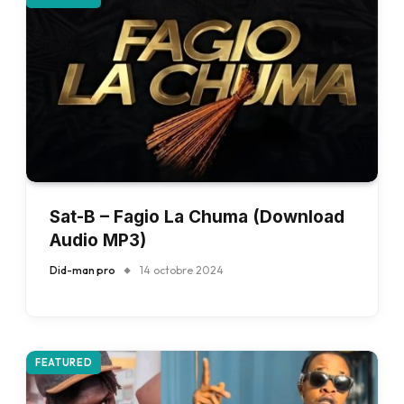
Sat-B – Fagio La Chuma (Download
Audio MP3)
Did-man pro
14 octobre 2024
FEATURED