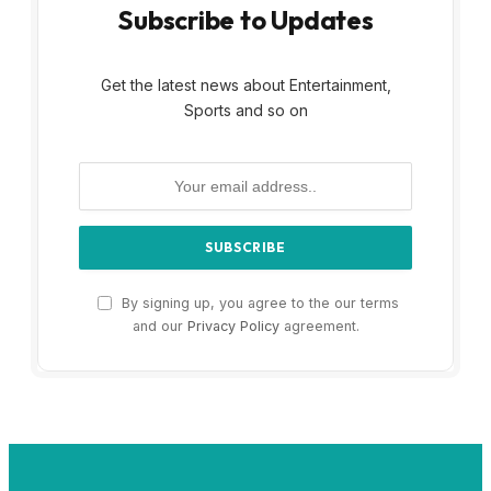
Subscribe to Updates
Get the latest news about Entertainment,
Sports and so on
By signing up, you agree to the our terms
and our
Privacy Policy
agreement.