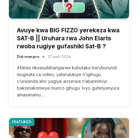
Avuye kwa BIG FIZZO yerekeza kwa
SAT-B || Uruhara rwa John Elarts
rwoba rugiye gufashiki Sat-B ?
Did-man pro
27 août 2024
Afatwa nkuwudahangarwa kubutaka bw’uburundi
mugisata ca video, yatandukiye n’igihugu
c’urwanda aho yagiye arizerwa n’abaririmvyi
bakomakomeye murico gihugu. Ivyo guhinyanyura
amasanamu…
FEATURED