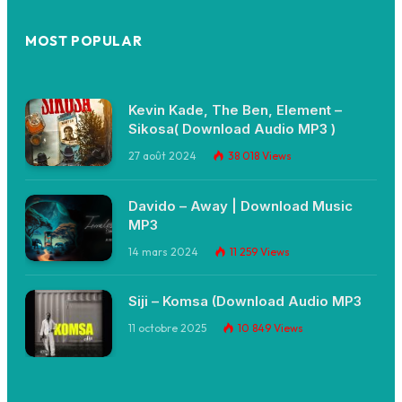
MOST POPULAR
Kevin Kade, The Ben, Element –
Sikosa( Download Audio MP3 )
27 août 2024
38 018
Views
Davido – Away | Download Music
MP3
14 mars 2024
11 259
Views
Siji – Komsa (Download Audio MP3
11 octobre 2025
10 849
Views