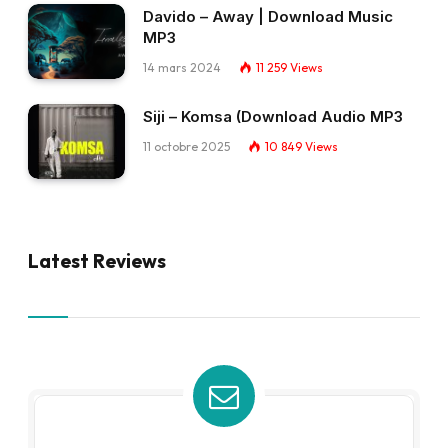
Davido – Away | Download Music
MP3
14 mars 2024
11 259
Views
Siji – Komsa (Download Audio MP3
11 octobre 2025
10 849
Views
Latest Reviews