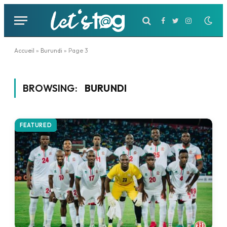
Facebook
Twitter
Instagram
Accueil
»
Burundi
»
Page 3
BROWSING:
BURUNDI
FEATURED