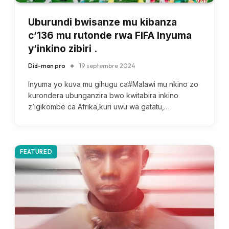
Uburundi bwisanze mu kibanza
c’136 mu rutonde rwa FIFA Inyuma
y’inkino zibiri .
Did-man pro
19 septembre 2024
Inyuma yo kuva mu gihugu ca#Malawi mu nkino zo
kurondera ubunganzira bwo kwitabira inkino
z’igikombe ca Afrika,kuri uwu wa gatatu,…
FEATURED