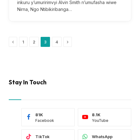
inkuru y’umuririmvyi Alvin Smith n’umufasha wiwe
Nirna, Ngo Ntibikiribanga…
Previous
Next
1
2
3
4
Stay In Touch
81K
8.1K
Facebook
YouTube
TikTok
WhatsApp