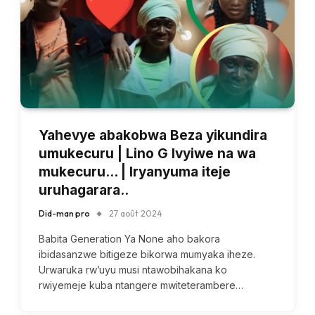
Yahevye abakobwa Beza yikundira
umukecuru | Lino G Ivyiwe na wa
mukecuru… | Iryanyuma iteje
uruhagarara..
Did-man pro
27 août 2024
Babita Generation Ya None aho bakora
ibidasanzwe bitigeze bikorwa mumyaka iheze.
Urwaruka rw’uyu musi ntawobihakana ko
rwiyemeje kuba ntangere mwiteterambere…