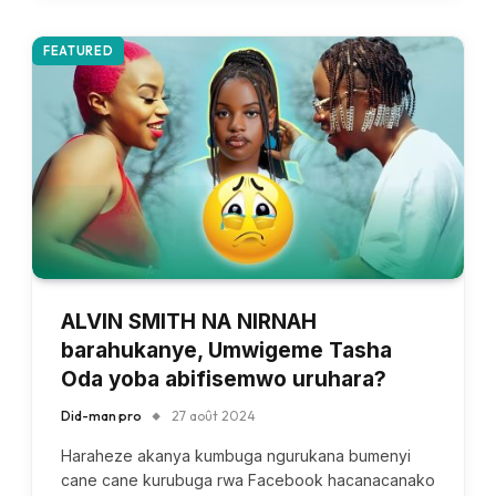
FEATURED
ALVIN SMITH NA NIRNAH
barahukanye, Umwigeme Tasha
Oda yoba abifisemwo uruhara?
Did-man pro
27 août 2024
Haraheze akanya kumbuga ngurukana bumenyi
cane cane kurubuga rwa Facebook hacanacanako