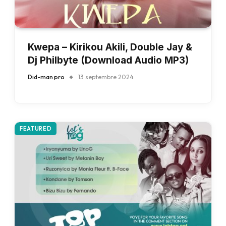
Kwepa – Kirikou Akili, Double Jay &
Dj Philbyte (Download Audio MP3)
Did-man pro
13 septembre 2024
FEATURED