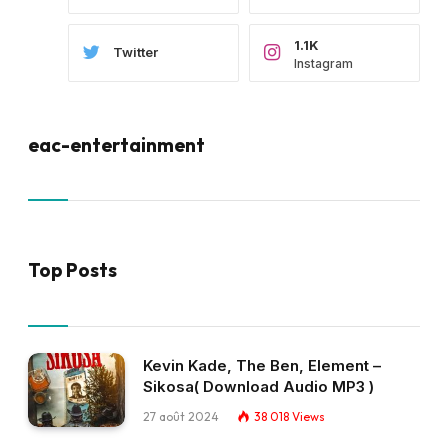
1.1K
Twitter
Instagram
eac-entertainment
Top Posts
Kevin Kade, The Ben, Element –
Sikosa( Download Audio MP3 )
27 août 2024
38 018
Views