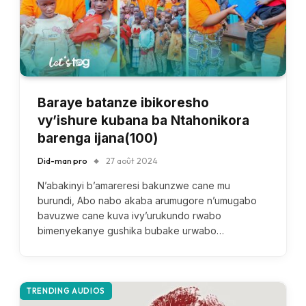
Baraye batanze ibikoresho
vy’ishure kubana ba Ntahonikora
barenga ijana(100)
Did-man pro
27 août 2024
N’abakinyi b’amareresi bakunzwe cane mu
burundi, Abo nabo akaba arumugore n’umugabo
bavuzwe cane kuva ivy’urukundo rwabo
bimenyekanye gushika bubake urwabo…
TRENDING AUDIOS