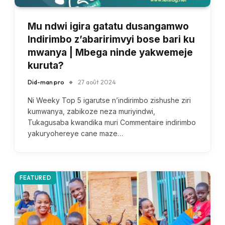
Mu ndwi igira gatatu dusangamwo
Indirimbo z’abaririmvyi bose bari ku
mwanya | Mbega ninde yakwemeje
kuruta?
Did-man pro
27 août 2024
Ni Weeky Top 5 igarutse n’indirimbo zishushe ziri
kumwanya, zabikoze neza muriyindwi,
Tukagusaba kwandika muri Commentaire indirimbo
yakuryohereye cane maze…
FEATURED