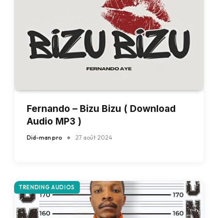
Fernando – Bizu Bizu ( Download
Audio MP3 )
Did-man pro
27 août 2024
TRENDING AUDIOS