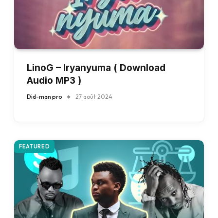
LinoG – Iryanyuma ( Download
Audio MP3 )
Did-man pro
27 août 2024
FEATURED