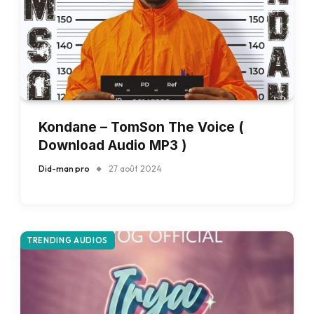
Kondane – TomSon The Voice (
Download Audio MP3 )
Did-man pro
27 août 2024
TRENDING AUDIOS