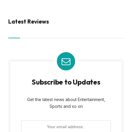
Latest Reviews
Subscribe to Updates
Get the latest news about Entertainment,
Sports and so on