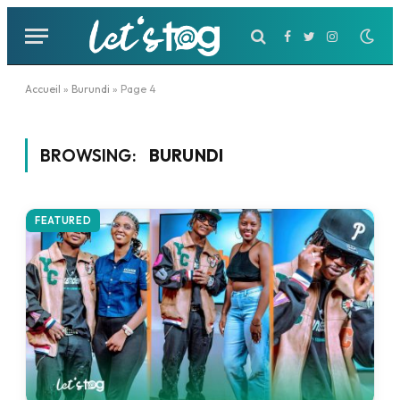
Facebook
Twitter
Instagram
Accueil
»
Burundi
»
Page 4
BROWSING:
BURUNDI
FEATURED