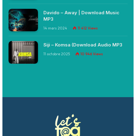
Davido – Away | Download Music
MP3
14 mars 2024
11 412
Views
Siji – Komsa (Download Audio MP3
11 octobre 2025
10 946
Views