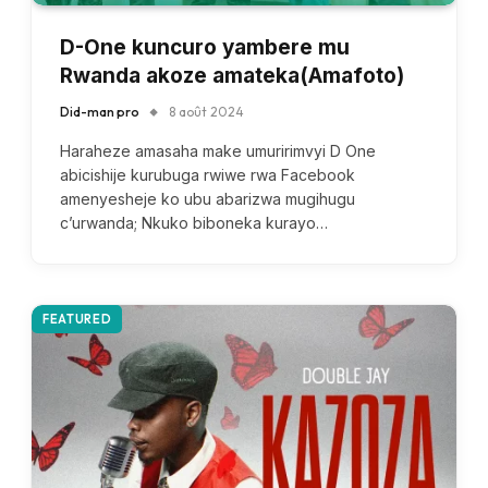
D-One kuncuro yambere mu
Rwanda akoze amateka(Amafoto)
Did-man pro
8 août 2024
Haraheze amasaha make umuririmvyi D One
abicishije kurubuga rwiwe rwa Facebook
amenyesheje ko ubu abarizwa mugihugu
c’urwanda; Nkuko biboneka kurayo…
FEATURED