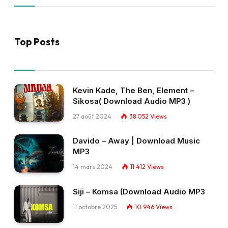
Top Posts
Kevin Kade, The Ben, Element –
Sikosa( Download Audio MP3 )
27 août 2024
38 052
Views
Davido – Away | Download Music
MP3
14 mars 2024
11 412
Views
Siji – Komsa (Download Audio MP3
11 octobre 2025
10 946
Views