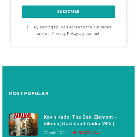
By signing up, you agree to the our terms
and our
Privacy Policy
agreement.
MOST POPULAR
Kevin Kade, The Ben, Element –
Sikosa( Download Audio MP3 )
27 août 2024
38 052
Views