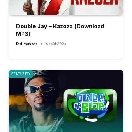
Double Jay – Kazoza (Download
MP3)
Did-man pro
6 août 2024
FEATURED