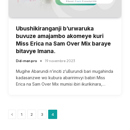
Ubushikiranganji b’urwaruka
buvuze amajambo akomeye kuri
Miss Erica na Sam Over Mix baraye
bitavye Imana.
Did-man pro
19 novembre 2023
Mugihe Abarundi n’inciti z’uBurundi bari mugahinda
kadasanzwe wo kubura abaririmvyi babiri Miss
Erica na Sam Over Mix mumisi ibiri ikurikinara,…
Previous
1
2
3
4