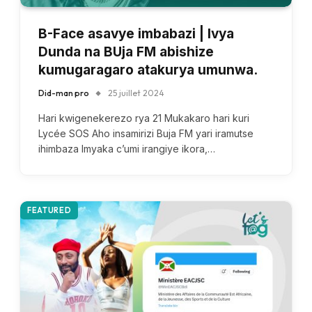
B-Face asavye imbabazi | Ivya
Dunda na BUja FM abishize
kumugaragaro atakurya umunwa.
Did-man pro
25 juillet 2024
Hari kwigenekerezo rya 21 Mukakaro hari kuri
Lycée SOS Aho insamirizi Buja FM yari iramutse
ihimbaza Imyaka c’umi irangiye ikora,…
FEATURED