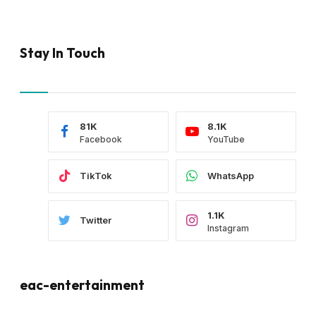
Stay In Touch
81K
8.1K
Facebook
YouTube
TikTok
WhatsApp
1.1K
Twitter
Instagram
eac-entertainment